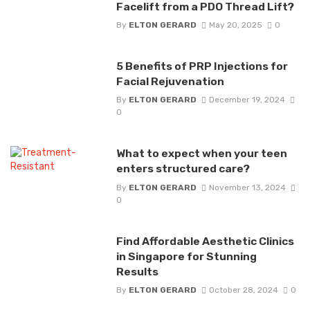
Facelift from a PDO Thread Lift?
By
ELTON GERARD
May 20, 2025
0
5 Benefits of PRP Injections for
Facial Rejuvenation
By
ELTON GERARD
December 19, 2024
0
What to expect when your teen
enters structured care?
By
ELTON GERARD
November 13, 2024
0
Find Affordable Aesthetic Clinics
in Singapore for Stunning
Results
By
ELTON GERARD
October 28, 2024
0