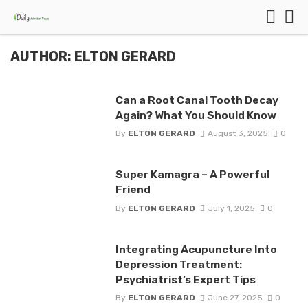
AUTHOR: ELTON GERARD
Can a Root Canal Tooth Decay
Again? What You Should Know
By
ELTON GERARD
August 3, 2025
0
Super Kamagra – A Powerful
Friend
By
ELTON GERARD
July 1, 2025
0
Integrating Acupuncture Into
Depression Treatment:
Psychiatrist’s Expert Tips
By
ELTON GERARD
June 27, 2025
0