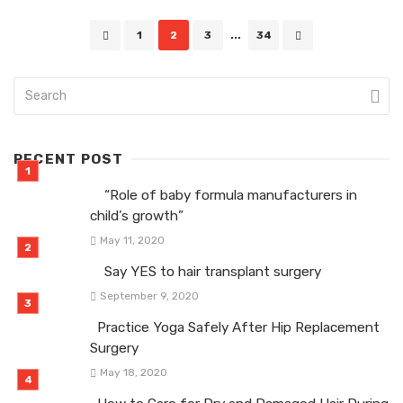
Posts
1
2
3
...
34
navigation
RECENT POST
“Role of baby formula manufacturers in
child’s growth”
May 11, 2020
Say YES to hair transplant surgery
September 9, 2020
Practice Yoga Safely After Hip Replacement
Surgery
May 18, 2020