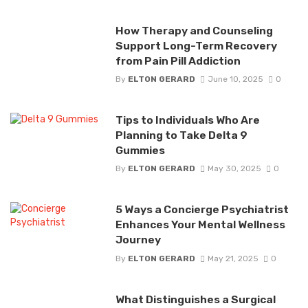
How Therapy and Counseling
Support Long-Term Recovery
from Pain Pill Addiction
By
ELTON GERARD
June 10, 2025
0
Tips to Individuals Who Are
Planning to Take Delta 9
Gummies
By
ELTON GERARD
May 30, 2025
0
5 Ways a Concierge Psychiatrist
Enhances Your Mental Wellness
Journey
By
ELTON GERARD
May 21, 2025
0
What Distinguishes a Surgical