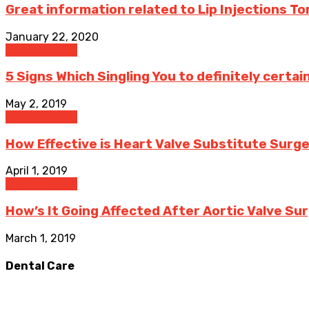
Great information related to Lip Injections T
January 22, 2020
Heart Disease
5 Signs Which Singling You to definitely certai
May 2, 2019
Heart Disease
How Effective is Heart Valve Substitute Surger
April 1, 2019
Heart Disease
How’s It Going Affected After Aortic Valve Su
March 1, 2019
Dental Care