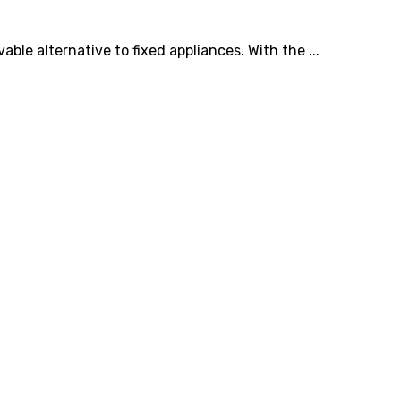
le alternative to fixed appliances. With the ...