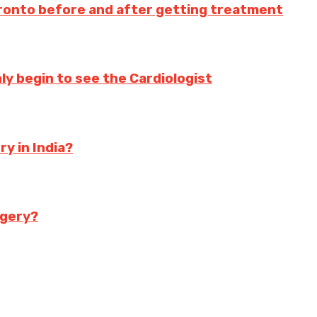
oronto before and after getting treatment
nly begin to see the Cardiologist
y in India?
rgery?