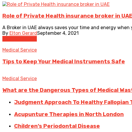
Role of Private Health insurance broker in UA
A Broker in UAE always saves your time and energy when yo
By
Elton Gerard
September 4, 2021
Medical Service
Medical Service
Tips to Keep Your Medical Instruments Safe
Medical Service
What are the Dangerous Types of Medical Was
Judgment Approach To Healthy Fallopian 
Acupunture Therapies in North London
Children’s Periodontal Disease