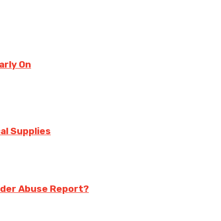
arly On
al Supplies
Elder Abuse Report?