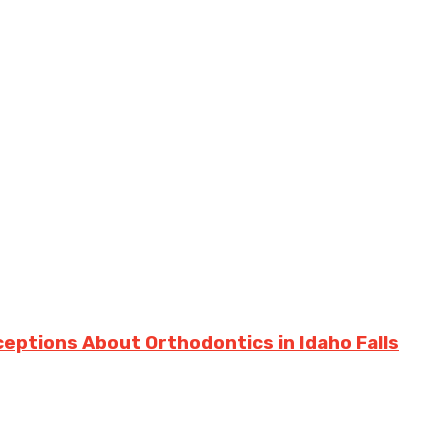
ptions About Orthodontics in Idaho Falls