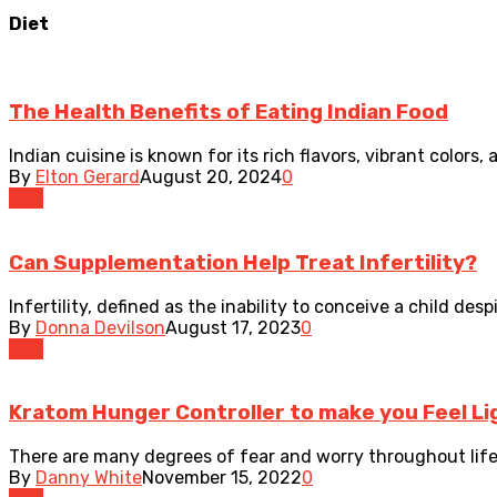
Diet
The Health Benefits of Eating Indian Food
Indian cuisine is known for its rich flavors, vibrant colors,
By
Elton Gerard
August 20, 2024
0
Diet
Can Supplementation Help Treat Infertility?
Infertility, defined as the inability to conceive a child desp
By
Donna Devilson
August 17, 2023
0
Diet
Kratom Hunger Controller to make you Feel Li
There are many degrees of fear and worry throughout life.
By
Danny White
November 15, 2022
0