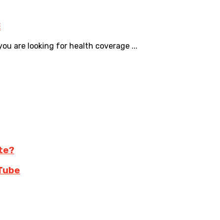
E
u are looking for health coverage ...
te?
Tube