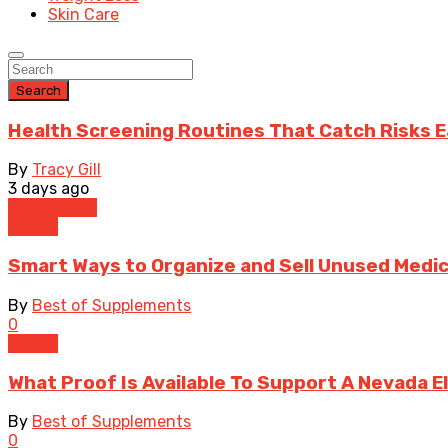
Skin Care
Search
Health Screening Routines That Catch Risks E
By
Tracy Gill
3 days ago
Health Care
Health
Smart Ways to Organize and Sell Unused Medic
By
Best of Supplements
0
Health
What Proof Is Available To Support A Nevada 
By
Best of Supplements
0