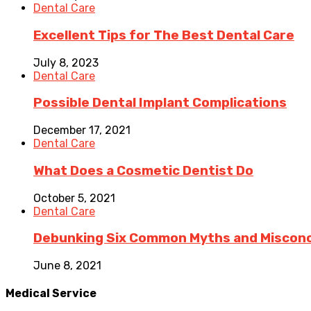
Dental Care
Excellent Tips for The Best Dental Care
July 8, 2023
Dental Care
Possible Dental Implant Complications
December 17, 2021
Dental Care
What Does a Cosmetic Dentist Do
October 5, 2021
Dental Care
Debunking Six Common Myths and Misconce
June 8, 2021
Medical Service