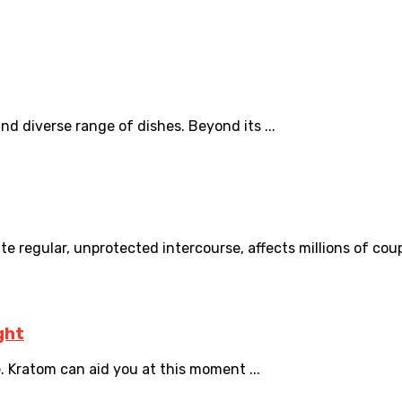
 and diverse range of dishes. Beyond its ...
ite regular, unprotected intercourse, affects millions of coupl
ght
 Kratom can aid you at this moment ...