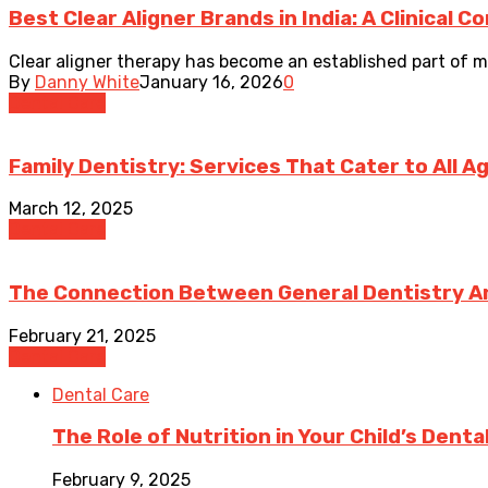
Best Clear Aligner Brands in India: A Clinical 
Clear aligner therapy has become an established part of mo
By
Danny White
January 16, 2026
0
Dental Care
Family Dentistry: Services That Cater to All A
March 12, 2025
Dental Care
The Connection Between General Dentistry An
February 21, 2025
Dental Care
Dental Care
The Role of Nutrition in Your Child’s Denta
February 9, 2025