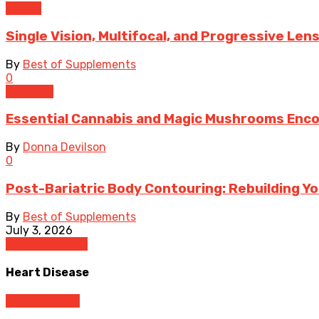
Health
Single Vision, Multifocal, and Progressive Len
By
Best of Supplements
0
Lifestyle
Essential Cannabis and Magic Mushrooms Enco
By
Donna Devilson
0
Post-Bariatric Body Contouring: Rebuilding Y
By
Best of Supplements
July 3, 2026
Plastic Surgery
Heart Disease
Heart Disease