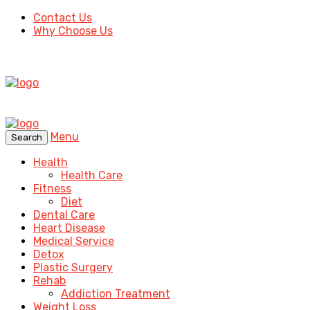
Contact Us
Why Choose Us
Menu
Search
Health
Health Care
Fitness
Diet
Dental Care
Heart Disease
Medical Service
Detox
Plastic Surgery
Rehab
Addiction Treatment
Weight Loss