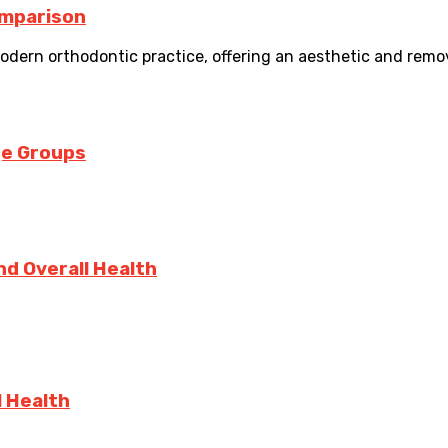
Comparison
dern orthodontic practice, offering an aesthetic and removab
ge Groups
d Overall Health
l Health