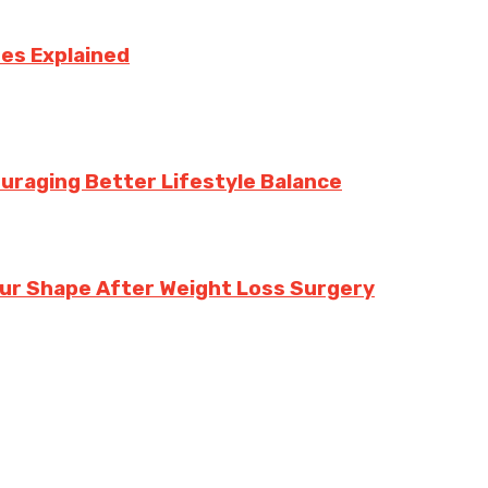
ses Explained
uraging Better Lifestyle Balance
our Shape After Weight Loss Surgery