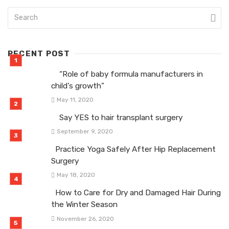
RECENT POST
“Role of baby formula manufacturers in
child’s growth”
May 11, 2020
Say YES to hair transplant surgery
September 9, 2020
Practice Yoga Safely After Hip Replacement
Surgery
May 18, 2020
How to Care for Dry and Damaged Hair During
the Winter Season
November 26, 2020