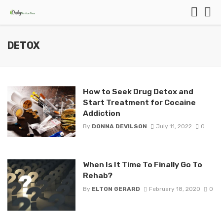
DETOX
How to Seek Drug Detox and
Start Treatment for Cocaine
Addiction
By
DONNA DEVILSON
July 11, 2022
0
When Is It Time To Finally Go To
Rehab?
By
ELTON GERARD
February 18, 2020
0