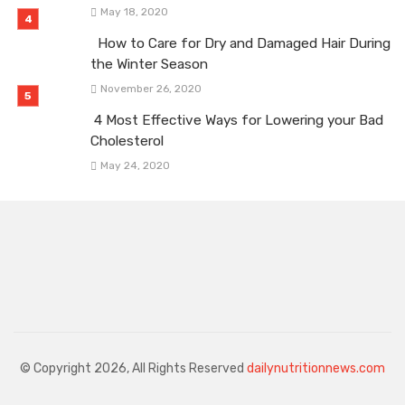
May 18, 2020
How to Care for Dry and Damaged Hair During
the Winter Season
November 26, 2020
4 Most Effective Ways for Lowering your Bad
Cholesterol
May 24, 2020
© Copyright 2026, All Rights Reserved
dailynutritionnews.com