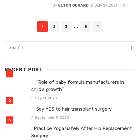
By
ELTON GERARD
July 27, 2021
0
Posts
1
2
3
...
8
navigation
RECENT POST
“Role of baby formula manufacturers in
child’s growth”
May 11, 2020
Say YES to hair transplant surgery
September 9, 2020
Practice Yoga Safely After Hip Replacement
Surgery