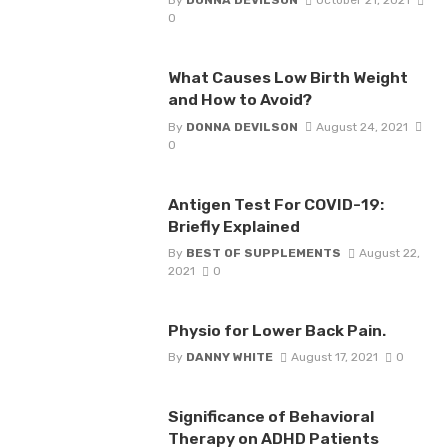
By
DONNA DEVILSON
October 21, 2021
0
What Causes Low Birth Weight
and How to Avoid?
By
DONNA DEVILSON
August 24, 2021
0
Antigen Test For COVID-19:
Briefly Explained
By
BEST OF SUPPLEMENTS
August 22,
2021
0
Physio for Lower Back Pain.
By
DANNY WHITE
August 17, 2021
0
Significance of Behavioral
Therapy on ADHD Patients