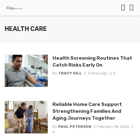
HEALTH CARE
Health Screening Routines That
Catch Risks Early On
By
TRACY GILL
3 days ago
0
Reliable Home Care Support
Strengthening Families And
Aging Journeys Together
By
PAUL PETERSEN
February 18, 2026
0