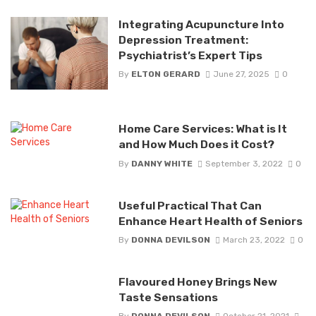
Integrating Acupuncture Into
Depression Treatment:
Psychiatrist’s Expert Tips
By
ELTON GERARD
June 27, 2025
0
Home Care Services: What is It
and How Much Does it Cost?
By
DANNY WHITE
September 3, 2022
0
Useful Practical That Can
Enhance Heart Health of Seniors
By
DONNA DEVILSON
March 23, 2022
0
Flavoured Honey Brings New
Taste Sensations