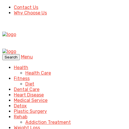
Contact Us
Why Choose Us
Menu
Search
Health
Health Care
Fitness
Diet
Dental Care
Heart Disease
Medical Service
Detox
Plastic Surgery
Rehab
Addiction Treatment
Weight Loss