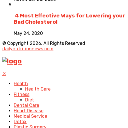
4 Most Effective Ways for Lowering your
Bad Cholesterol
May 24, 2020
© Copyright 2026, All Rights Reserved
dailynutritionnews.com
✕
Health
Health Care
Fitness
Diet
Dental Care
Heart Disease
Medical Service
Detox
Plastic Surgery