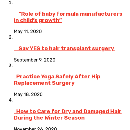
“Role of baby formula manufacturers
in child’s growth”
May 11, 2020
Say YES to hair transplant surgery
September 9, 2020
Practice Yoga Safely After Hip
Replacement Surgery
May 18, 2020
How to Care for Dry and Damaged Hair
During the Winter Season
November 26, 2020