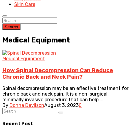
Skin Care
Search
Medical Equipment
Medical Equipment
How Spinal Decompression Can Reduce
Chronic Back and Neck Pain?
Spinal decompression may be an effective treatment for
chronic back and neck pain. It is a non-surgical,
minimally invasive procedure that can help ...
By
Donna Devilson
August 3, 2023
0
Recent Post