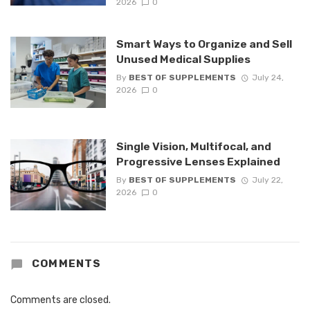
2026
0
Smart Ways to Organize and Sell
Unused Medical Supplies
By
BEST OF SUPPLEMENTS
July 24,
2026
0
Single Vision, Multifocal, and
Progressive Lenses Explained
By
BEST OF SUPPLEMENTS
July 22,
2026
0
COMMENTS
Comments are closed.