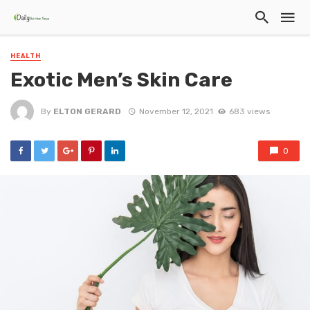
HEALTH
Exotic Men’s Skin Care
By
ELTON GERARD
November 12, 2021
683 views
0