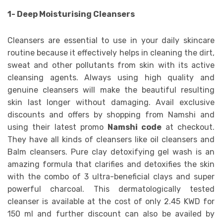
1- Deep Moisturising Cleansers
Cleansers are essential to use in your daily skincare
routine because it effectively helps in cleaning the dirt,
sweat and other pollutants from skin with its active
cleansing agents. Always using high quality and
genuine cleansers will make the beautiful resulting
skin last longer without damaging. Avail exclusive
discounts and offers by shopping from Namshi and
using their latest promo
Namshi code
at checkout.
They have all kinds of cleansers like oil cleansers and
Balm cleansers. Pure clay detoxifying gel wash is an
amazing formula that clarifies and detoxifies the skin
with the combo of 3 ultra-beneficial clays and super
powerful charcoal. This dermatologically tested
cleanser is available at the cost of only 2.45 KWD for
150 ml and further discount can also be availed by