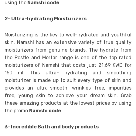
using the
Namshi code
.
2- Ultra-hydrating Moisturizers
Moisturizing is the key to well-hydrated and youthful
skin. Namshi has an extensive variety of true quality
moisturizers from genuine brands. The hydrate from
the Pestle and Mortar range is one of the top rated
moisturizers of Namshi that costs just 21.69 KWD for
150 ml. This ultra- hydrating and smoothing
moisturizer is made up to suit every type of skin and
provides an ultra-smooth, wrinkles free, impurities
free, young skin to achieve your dream skin. Grab
these amazing products at the lowest prices by using
the promo
Namshi code
.
3- Incredible Bath and body products