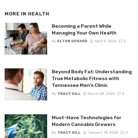
MORE IN
HEALTH
Becoming a Parent While
Managing Your Own Health
By
ELTON GERARD
April 9, 2026
0
Beyond Body Fat: Understanding
True Metabolic Fitness with
Tennessee Men’s Clinic
By
TRACY GILL
March 28, 2026
0
Must-Have Technologies for
Modern Cannabis Growers
By
TRACY GILL
January 14, 2026
0