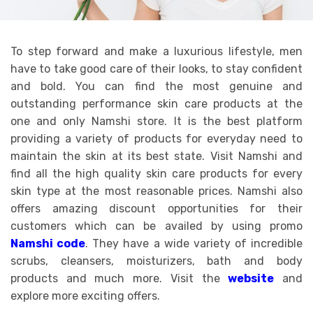
To step forward and make a luxurious lifestyle, men
have to take good care of their looks, to stay confident
and bold. You can find the most genuine and
outstanding performance skin care products at the
one and only Namshi store. It is the best platform
providing a variety of products for everyday need to
maintain the skin at its best state. Visit Namshi and
find all the high quality skin care products for every
skin type at the most reasonable prices. Namshi also
offers amazing discount opportunities for their
customers which can be availed by using promo
Namshi code
. They have a wide variety of incredible
scrubs, cleansers, moisturizers, bath and body
products and much more. Visit the
website
and
explore more exciting offers.