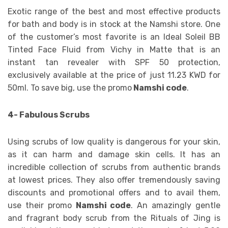
Exotic range of the best and most effective products
for bath and body is in stock at the Namshi store. One
of the customer’s most favorite is an Ideal Soleil BB
Tinted Face Fluid from Vichy in Matte that is an
instant tan revealer with SPF 50 protection,
exclusively available at the price of just 11.23 KWD for
50ml. To save big, use the promo
Namshi code
.
4- Fabulous Scrubs
Using scrubs of low quality is dangerous for your skin,
as it can harm and damage skin cells. It has an
incredible collection of scrubs from authentic brands
at lowest prices. They also offer tremendously saving
discounts and promotional offers and to avail them,
use their promo
Namshi code
. An amazingly gentle
and fragrant body scrub from the Rituals of Jing is