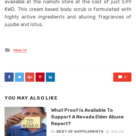
available at the namshi store at the cost of just 5.99
KWD. This cream based body scrub is formulated with
highly active ingredients and alluring fragrances of
jujube and lotus.
Posted
HEALTH
in
0
YOU MAY ALSO LIKE
What Proof Is Available To
Support A Nevada Elder Abuse
Report?
By
BEST OF SUPPLEMENTS
July 24,