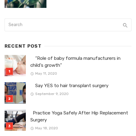
RECENT POST
“Role of baby formula manufacturers in
child’s growth”
May 11, 2020
Say YES to hair transplant surgery
September 9, 2020
Practice Yoga Safely After Hip Replacement
Surgery
May 18, 2020