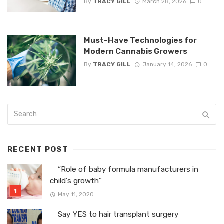
By
TRACY GILL
March 28, 2026
0
Must-Have Technologies for
Modern Cannabis Growers
By
TRACY GILL
January 14, 2026
0
RECENT POST
“Role of baby formula manufacturers in
child’s growth”
May 11, 2020
Say YES to hair transplant surgery