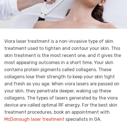
Viora laser treatment is a non-invasive type of skin
treatment used to tighten and contour your skin. This
skin treatment is the most recent one, and it gives the
most appearing outcomes in a short time. Your skin
contains protein pigments called collagens. These
collagens lose their strength to keep your skin tight
and fresh as you age. When viora lasers are passed on
your skin, they penetrate deeper, waking up these
collagens. The types of lasers generated by the viora
device are called optimal RF energy. For the best skin
treatment procedures, book an appointment with
McDonough laser treatment
specialists in GA.