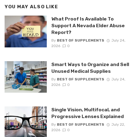
YOU MAY ALSO LIKE
What Proof Is Available To
Support A Nevada Elder Abuse
Report?
By
BEST OF SUPPLEMENTS
July 24,
2026
0
Smart Ways to Organize and Sell
Unused Medical Supplies
By
BEST OF SUPPLEMENTS
July 24,
2026
0
Single Vision, Multifocal, and
Progressive Lenses Explained
By
BEST OF SUPPLEMENTS
July 22,
2026
0