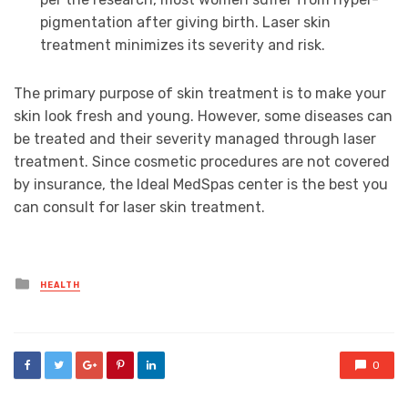
pigmentation after giving birth. Laser skin
treatment minimizes its severity and risk.
The primary purpose of skin treatment is to make your
skin look fresh and young. However, some diseases can
be treated and their severity managed through laser
treatment. Since cosmetic procedures are not covered
by insurance, the Ideal MedSpas center is the best you
can consult for laser skin treatment.
Posted
HEALTH
in
0