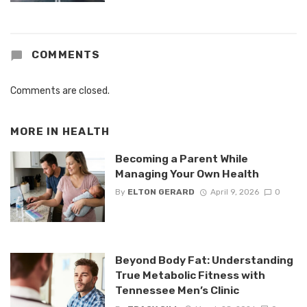
COMMENTS
Comments are closed.
MORE IN
HEALTH
Becoming a Parent While
Managing Your Own Health
By
ELTON GERARD
April 9, 2026
0
Beyond Body Fat: Understanding
True Metabolic Fitness with
Tennessee Men’s Clinic