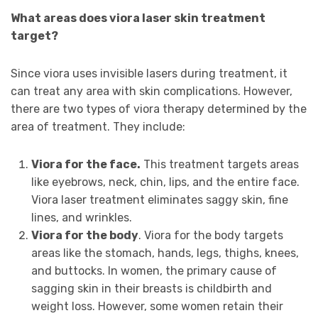
What areas does viora laser skin treatment
target?
Since viora uses invisible lasers during treatment, it
can treat any area with skin complications. However,
there are two types of viora therapy determined by the
area of treatment. They include:
Viora for the face.
This treatment targets areas
like eyebrows, neck, chin, lips, and the entire face.
Viora laser treatment eliminates saggy skin, fine
lines, and wrinkles.
Viora for the body
. Viora for the body targets
areas like the stomach, hands, legs, thighs, knees,
and buttocks. In women, the primary cause of
sagging skin in their breasts is childbirth and
weight loss. However, some women retain their