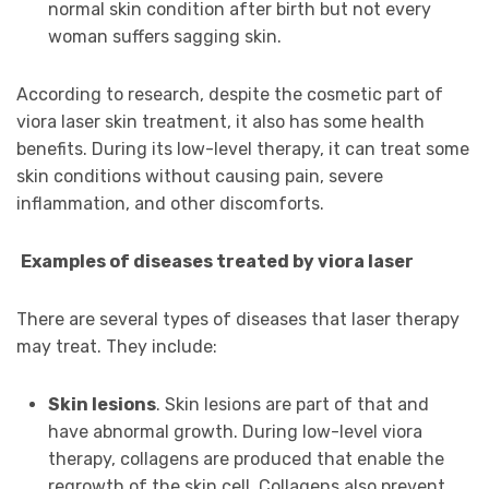
normal skin condition after birth but not every
woman suffers sagging skin.
According to research, despite the cosmetic part of
viora laser skin treatment, it also has some health
benefits. During its low-level therapy, it can treat some
skin conditions without causing pain, severe
inflammation, and other discomforts.
Examples of diseases treated by viora laser
There are several types of diseases that laser therapy
may treat. They include:
Skin lesions
. Skin lesions are part of that and
have abnormal growth. During low-level viora
therapy, collagens are produced that enable the
regrowth of the skin cell. Collagens also prevent