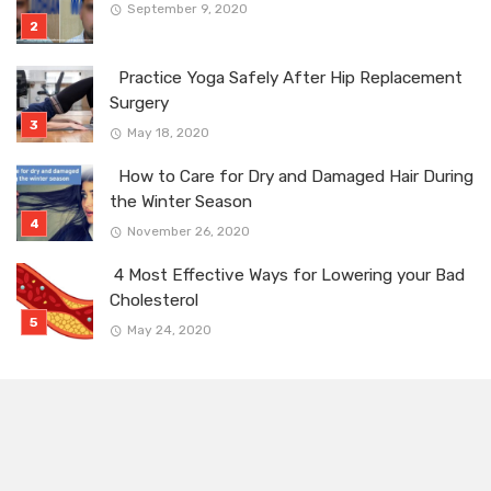
September 9, 2020
Practice Yoga Safely After Hip Replacement
Surgery
May 18, 2020
How to Care for Dry and Damaged Hair During
the Winter Season
November 26, 2020
4 Most Effective Ways for Lowering your Bad
Cholesterol
May 24, 2020