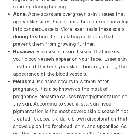
scarring during healing.
Acne
. Acne scars are overgrown skin tissues that
appear like sores. Sometimes this acne can develop
into cancerous cells. Viora laser heals these scars
during treatment stimulating collagens that
prevent them from growing further.
Rosacea
. Rosacea is a skin disease that makes
your blood vessels appear on your face. Laser skin
treatment thickens your skin; thus, regulating the
appearance of the blood vessels.
Melasma
. Melasma occurs in women after
pregnancy. It is also known as the mask of
pregnancy. Melasma causes hyperpigmentation on
the skin. According to specialists, skin hyper-
pigmentation is the most severe skin disease if not
treated. It appears a dark-brown discoloration that
shows up on the forehead, chin, and upper lips. As
per the research, most women suffer from hyper-