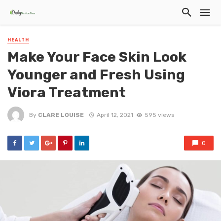
HEALTH
Make Your Face Skin Look
Younger and Fresh Using
Viora Treatment
By
CLARE LOUISE
April 12, 2021
595 views
0