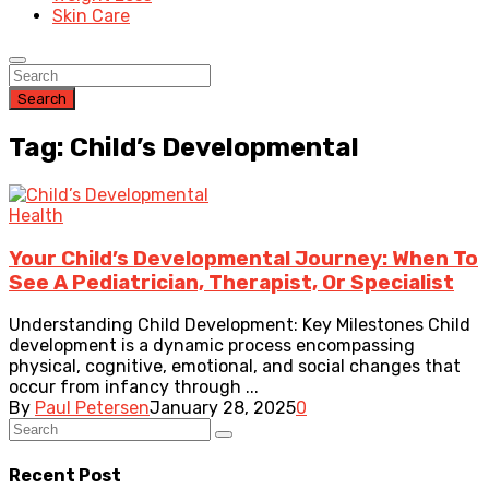
Skin Care
Search
Tag: Child’s Developmental
Health
Your Child’s Developmental Journey: When To
See A Pediatrician, Therapist, Or Specialist
Understanding Child Development: Key Milestones Child
development is a dynamic process encompassing
physical, cognitive, emotional, and social changes that
occur from infancy through ...
By
Paul Petersen
January 28, 2025
0
Recent Post