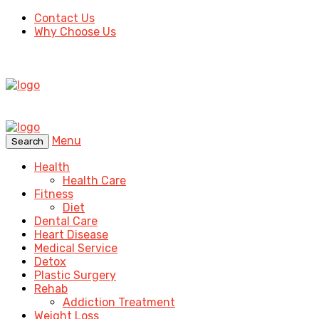
Contact Us
Why Choose Us
Menu
Search
Health
Health Care
Fitness
Diet
Dental Care
Heart Disease
Medical Service
Detox
Plastic Surgery
Rehab
Addiction Treatment
Weight Loss