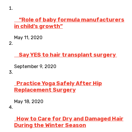
“Role of baby formula manufacturers
in child’s growth”
May 11, 2020
Say YES to hair transplant surgery
September 9, 2020
Practice Yoga Safely After Hip
Replacement Surgery
May 18, 2020
How to Care for Dry and Damaged Hair
During the Winter Season