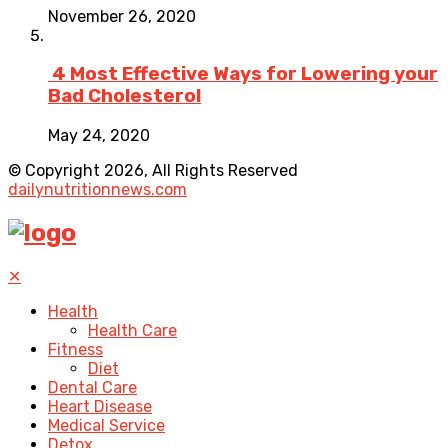
November 26, 2020
4 Most Effective Ways for Lowering your
Bad Cholesterol
May 24, 2020
© Copyright 2026, All Rights Reserved
dailynutritionnews.com
✕
Health
Health Care
Fitness
Diet
Dental Care
Heart Disease
Medical Service
Detox