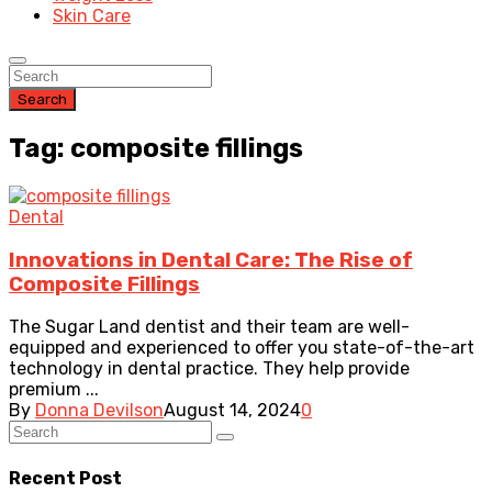
Skin Care
Search
Tag: composite fillings
Dental
Innovations in Dental Care: The Rise of
Composite Fillings
The Sugar Land dentist and their team are well-
equipped and experienced to offer you state-of-the-art
technology in dental practice. They help provide
premium ...
By
Donna Devilson
August 14, 2024
0
Recent Post