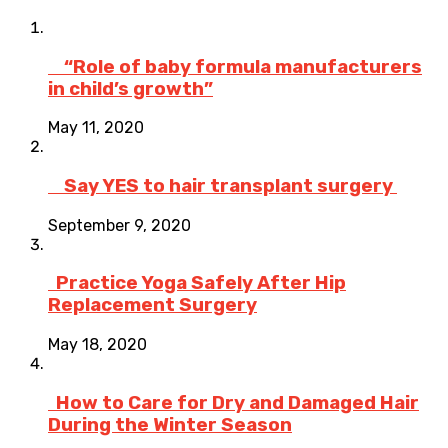
“Role of baby formula manufacturers
in child’s growth”
May 11, 2020
Say YES to hair transplant surgery
September 9, 2020
Practice Yoga Safely After Hip
Replacement Surgery
May 18, 2020
How to Care for Dry and Damaged Hair
During the Winter Season