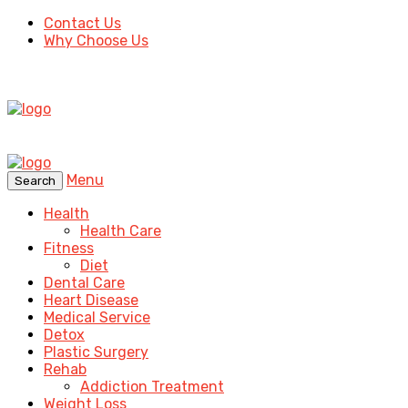
Contact Us
Why Choose Us
Menu
Search
Health
Health Care
Fitness
Diet
Dental Care
Heart Disease
Medical Service
Detox
Plastic Surgery
Rehab
Addiction Treatment
Weight Loss