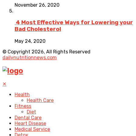
November 26, 2020
4 Most Effective Ways for Lowering your
Bad Cholesterol
May 24, 2020
© Copyright 2026, All Rights Reserved
dailynutritionnews.com
✕
Health
Health Care
Fitness
Diet
Dental Care
Heart Disease
Medical Service
Detox