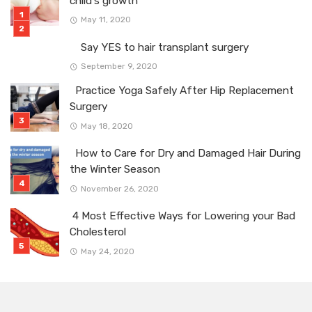
child’s growth”
May 11, 2020
Say YES to hair transplant surgery
September 9, 2020
Practice Yoga Safely After Hip Replacement
Surgery
May 18, 2020
How to Care for Dry and Damaged Hair During
the Winter Season
November 26, 2020
4 Most Effective Ways for Lowering your Bad
Cholesterol
May 24, 2020