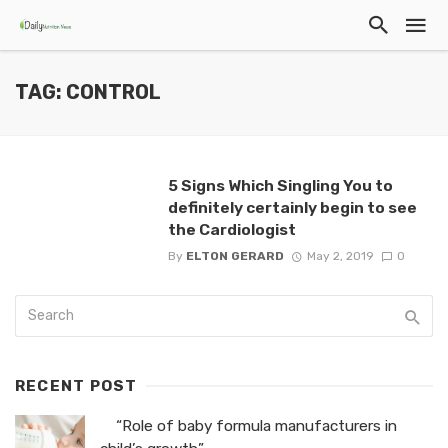
TAG: CONTROL
5 Signs Which Singling You to
definitely certainly begin to see
the Cardiologist
By
ELTON GERARD
May 2, 2019
0
RECENT POST
“Role of baby formula manufacturers in