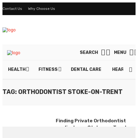
Contact Us
Why Choose Us
SEARCH
MENU
HEALTH
FITNESS
DENTAL CARE
HEART DIS
TAG: ORTHODONTIST STOKE-ON-TRENT
Finding Private Orthodontist
medical care Stoke-on-Trent
By
ELTON GERARD
July 16, 2020
0