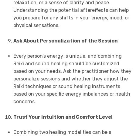
relaxation, or a sense of clarity and peace.
Understanding the potential aftereffects can help
you prepare for any shifts in your energy, mood, or
physical sensations.
Ask About Personalization of the Session
Every person’s energy is unique, and combining
Reiki and sound healing should be customized
based on your needs. Ask the practitioner how they
personalize sessions and whether they adjust the
Reiki techniques or sound healing instruments
based on your specific energy imbalances or health
concerns.
Trust Your Intuition and Comfort Level
Combining two healing modalities can be a