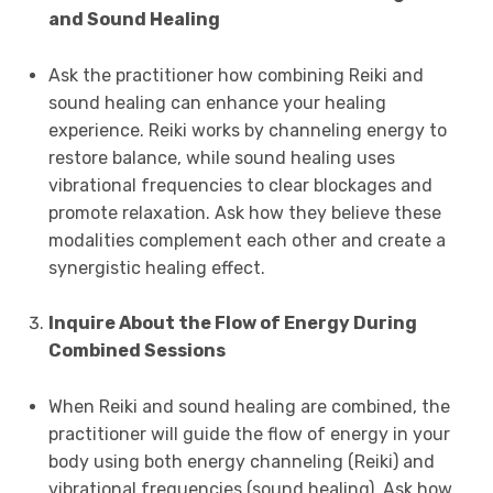
and Sound Healing
Ask the practitioner how combining Reiki and
sound healing can enhance your healing
experience. Reiki works by channeling energy to
restore balance, while sound healing uses
vibrational frequencies to clear blockages and
promote relaxation. Ask how they believe these
modalities complement each other and create a
synergistic healing effect.
Inquire About the Flow of Energy During
Combined Sessions
When Reiki and sound healing are combined, the
practitioner will guide the flow of energy in your
body using both energy channeling (Reiki) and
vibrational frequencies (sound healing). Ask how