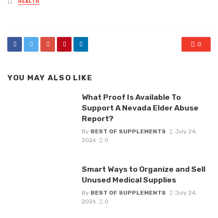
HEALTH
in
0
YOU MAY ALSO LIKE
What Proof Is Available To
Support A Nevada Elder Abuse
Report?
By
BEST OF SUPPLEMENTS
July 24,
2026
0
Smart Ways to Organize and Sell
Unused Medical Supplies
By
BEST OF SUPPLEMENTS
July 24,
2026
0