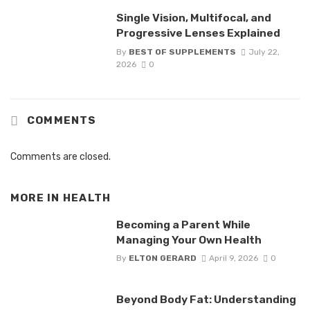
Single Vision, Multifocal, and
Progressive Lenses Explained
By
BEST OF SUPPLEMENTS
July 22,
2026
0
COMMENTS
Comments are closed.
MORE IN
HEALTH
Becoming a Parent While
Managing Your Own Health
By
ELTON GERARD
April 9, 2026
0
Beyond Body Fat: Understanding