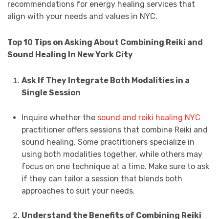
recommendations for energy healing services that
align with your needs and values in NYC.
Top 10 Tips on Asking About Combining Reiki and
Sound Healing In New York City
Ask If They Integrate Both Modalities in a
Single Session
Inquire whether the
sound and reiki healing NYC
practitioner offers sessions that combine Reiki and
sound healing. Some practitioners specialize in
using both modalities together, while others may
focus on one technique at a time. Make sure to ask
if they can tailor a session that blends both
approaches to suit your needs.
Understand the Benefits of Combining Reiki