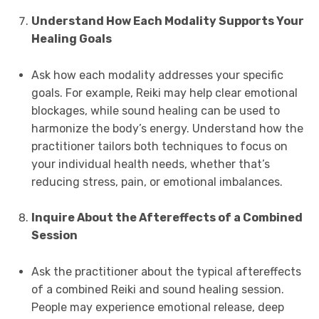
Understand How Each Modality Supports Your
Healing Goals
Ask how each modality addresses your specific
goals. For example, Reiki may help clear emotional
blockages, while sound healing can be used to
harmonize the body’s energy. Understand how the
practitioner tailors both techniques to focus on
your individual health needs, whether that’s
reducing stress, pain, or emotional imbalances.
Inquire About the Aftereffects of a Combined
Session
Ask the practitioner about the typical aftereffects
of a combined Reiki and sound healing session.
People may experience emotional release, deep