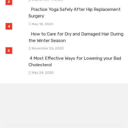
Practice Yoga Safely After Hip Replacement
Surgery
May 18, 2020
How to Care for Dry and Damaged Hair During
the Winter Season
November 26, 2020
4 Most Effective Ways for Lowering your Bad
Cholesterol
May 24, 2020