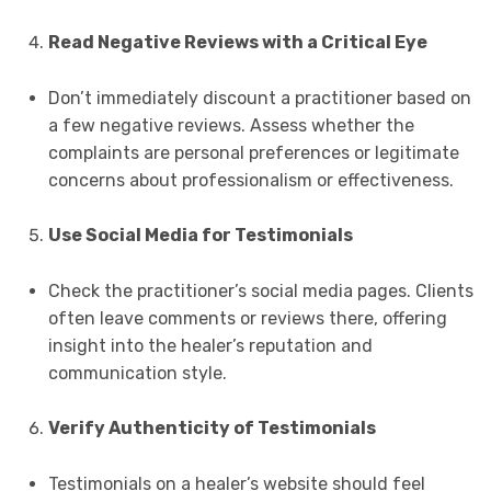
Read Negative Reviews with a Critical Eye
Don’t immediately discount a practitioner based on
a few negative reviews. Assess whether the
complaints are personal preferences or legitimate
concerns about professionalism or effectiveness.
Use Social Media for Testimonials
Check the practitioner’s social media pages. Clients
often leave comments or reviews there, offering
insight into the healer’s reputation and
communication style.
Verify Authenticity of Testimonials
Testimonials on a healer’s website should feel