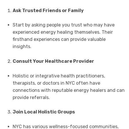
Ask Trusted Friends or Family
Start by asking people you trust who may have
experienced energy healing themselves. Their
firsthand experiences can provide valuable
insights.
Consult Your Healthcare Provider
Holistic or integrative health practitioners,
therapists, or doctors in NYC often have
connections with reputable energy healers and can
provide referrals.
Join Local Holistic Groups
NYC has various wellness-focused communities,