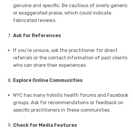
genuine and specific. Be cautious of overly generic
or exaggerated praise, which could indicate
fabricated reviews.
Ask for References
If you’re unsure, ask the practitioner for direct
referrals or the contact information of past clients
who can share their experiences.
Explore Online Communities
NYC has many holistic health forums and Facebook
groups. Ask for recommendations or feedback on
specific practitioners in these communities.
Check for Media Features