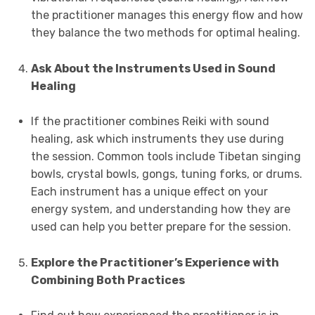
the practitioner manages this energy flow and how
they balance the two methods for optimal healing.
Ask About the Instruments Used in Sound
Healing
If the practitioner combines Reiki with sound
healing, ask which instruments they use during
the session. Common tools include Tibetan singing
bowls, crystal bowls, gongs, tuning forks, or drums.
Each instrument has a unique effect on your
energy system, and understanding how they are
used can help you better prepare for the session.
Explore the Practitioner’s Experience with
Combining Both Practices