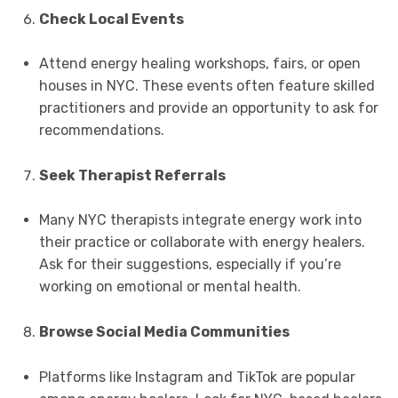
Check Local Events
Attend energy healing workshops, fairs, or open
houses in NYC. These events often feature skilled
practitioners and provide an opportunity to ask for
recommendations.
Seek Therapist Referrals
Many NYC therapists integrate energy work into
their practice or collaborate with energy healers.
Ask for their suggestions, especially if you’re
working on emotional or mental health.
Browse Social Media Communities
Platforms like Instagram and TikTok are popular