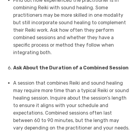
Find out how experienced the practitioner is in
combining Reiki with sound healing. Some
practitioners may be more skilled in one modality
but still incorporate sound healing to complement
their Reiki work. Ask how often they perform
combined sessions and whether they have a
specific process or method they follow when
integrating both.
Ask About the Duration of a Combined Session
A session that combines Reiki and sound healing
may require more time than a typical Reiki or sound
healing session. Inquire about the session’s length
to ensure it aligns with your schedule and
expectations. Combined sessions often last
between 60 to 90 minutes, but the length may
vary depending on the practitioner and your needs.