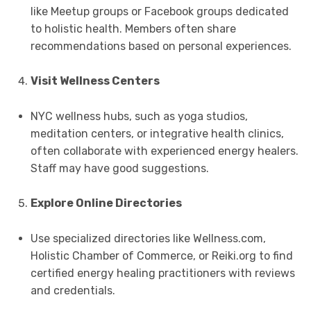
like Meetup groups or Facebook groups dedicated
to holistic health. Members often share
recommendations based on personal experiences.
Visit Wellness Centers
NYC wellness hubs, such as yoga studios,
meditation centers, or integrative health clinics,
often collaborate with experienced energy healers.
Staff may have good suggestions.
Explore Online Directories
Use specialized directories like Wellness.com,
Holistic Chamber of Commerce, or Reiki.org to find
certified energy healing practitioners with reviews
and credentials.