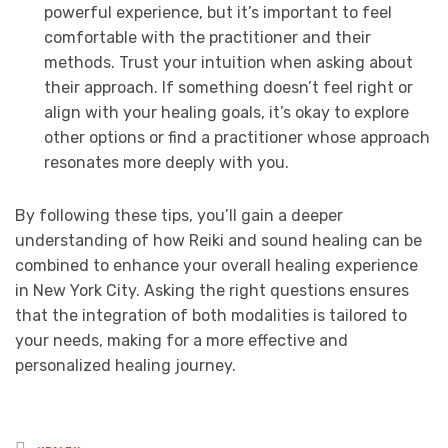
powerful experience, but it’s important to feel
comfortable with the practitioner and their
methods. Trust your intuition when asking about
their approach. If something doesn’t feel right or
align with your healing goals, it’s okay to explore
other options or find a practitioner whose approach
resonates more deeply with you.
By following these tips, you’ll gain a deeper
understanding of how Reiki and sound healing can be
combined to enhance your overall healing experience
in New York City. Asking the right questions ensures
that the integration of both modalities is tailored to
your needs, making for a more effective and
personalized healing journey.
Posted