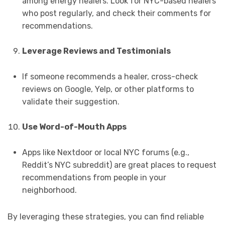
among energy healers. Look for NYC-based healers
who post regularly, and check their comments for
recommendations.
Leverage Reviews and Testimonials
If someone recommends a healer, cross-check
reviews on Google, Yelp, or other platforms to
validate their suggestion.
Use Word-of-Mouth Apps
Apps like Nextdoor or local NYC forums (e.g.,
Reddit’s NYC subreddit) are great places to request
recommendations from people in your
neighborhood.
By leveraging these strategies, you can find reliable