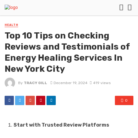
HEALTH
Top 10 Tips on Checking
Reviews and Testimonials of
Energy Healing Services In
New York City
By
TRACY GILL
December 19, 2024
419 views
0
Start with Trusted Review Platforms