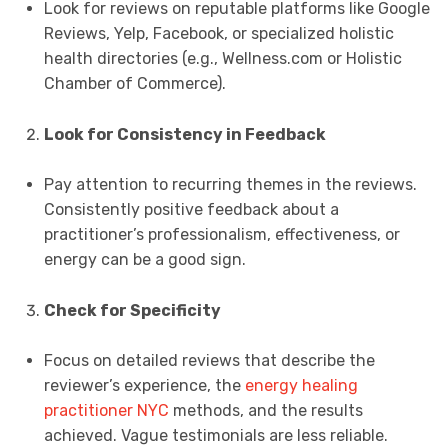
Look for reviews on reputable platforms like Google
Reviews, Yelp, Facebook, or specialized holistic
health directories (e.g., Wellness.com or Holistic
Chamber of Commerce).
Look for Consistency in Feedback
Pay attention to recurring themes in the reviews.
Consistently positive feedback about a
practitioner’s professionalism, effectiveness, or
energy can be a good sign.
Check for Specificity
Focus on detailed reviews that describe the
reviewer’s experience, the
energy healing
practitioner NYC
methods, and the results
achieved. Vague testimonials are less reliable.