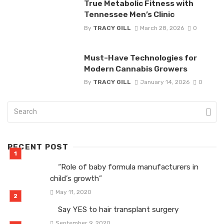
True Metabolic Fitness with
Tennessee Men’s Clinic
By
TRACY GILL
March 28, 2026
0
Must-Have Technologies for
Modern Cannabis Growers
By
TRACY GILL
January 14, 2026
0
RECENT POST
“Role of baby formula manufacturers in
child’s growth”
May 11, 2020
Say YES to hair transplant surgery
September 9, 2020