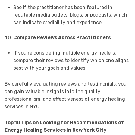
See if the practitioner has been featured in
reputable media outlets, blogs, or podcasts, which
can indicate credibility and experience.
Compare Reviews Across Practitioners
If you’re considering multiple energy healers,
compare their reviews to identify which one aligns
best with your goals and values.
By carefully evaluating reviews and testimonials, you
can gain valuable insights into the quality,
professionalism, and effectiveness of energy healing
services in NYC.
Top 10 Tips on Looking for Recommendations of
Energy Healing Services In New York City