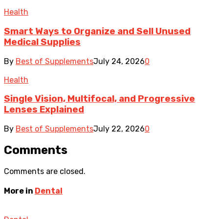
Health
Smart Ways to Organize and Sell Unused
Medical Supplies
By
Best of Supplements
July 24, 2026
0
Health
Single Vision, Multifocal, and Progressive
Lenses Explained
By
Best of Supplements
July 22, 2026
0
Comments
Comments are closed.
More in
Dental