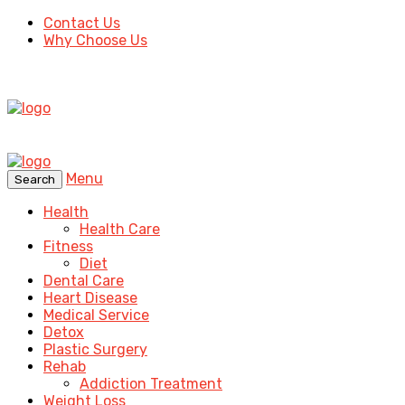
Contact Us
Why Choose Us
Menu
Search
Health
Health Care
Fitness
Diet
Dental Care
Heart Disease
Medical Service
Detox
Plastic Surgery
Rehab
Addiction Treatment
Weight Loss