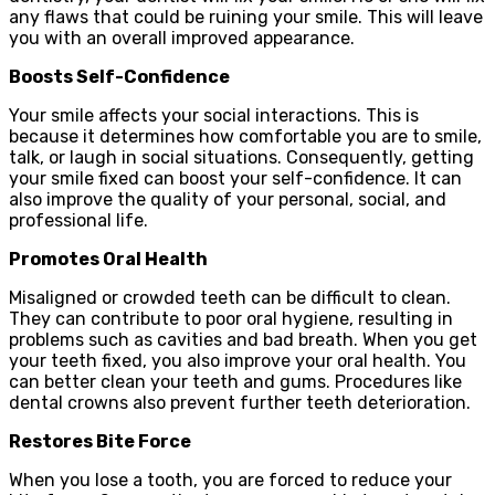
any flaws that could be ruining your smile. This will leave
you with an overall improved appearance.
Boosts Self-Confidence
Your smile affects your social interactions. This is
because it determines how comfortable you are to smile,
talk, or laugh in social situations. Consequently, getting
your smile fixed can boost your self-confidence. It can
also improve the quality of your personal, social, and
professional life.
Promotes Oral Health
Misaligned or crowded teeth can be difficult to clean.
They can contribute to poor oral hygiene, resulting in
problems such as cavities and bad breath. When you get
your teeth fixed, you also improve your oral health. You
can better clean your teeth and gums. Procedures like
dental crowns also prevent further teeth deterioration.
Restores Bite Force
When you lose a tooth, you are forced to reduce your