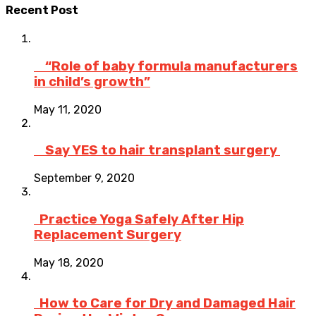
Recent Post
“Role of baby formula manufacturers
in child’s growth”
May 11, 2020
Say YES to hair transplant surgery
September 9, 2020
Practice Yoga Safely After Hip
Replacement Surgery
May 18, 2020
How to Care for Dry and Damaged Hair