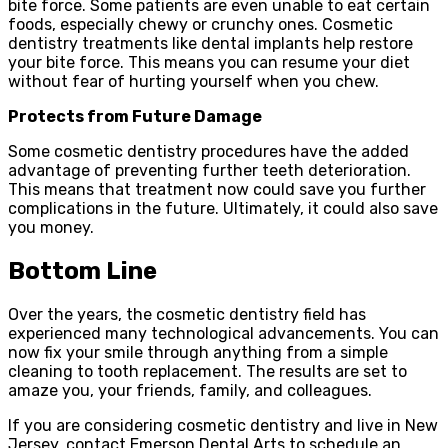
bite force. Some patients are even unable to eat certain
foods, especially chewy or crunchy ones. Cosmetic
dentistry treatments like dental implants help restore
your bite force. This means you can resume your diet
without fear of hurting yourself when you chew.
Protects from Future Damage
Some cosmetic dentistry procedures have the added
advantage of preventing further teeth deterioration.
This means that treatment now could save you further
complications in the future. Ultimately, it could also save
you money.
Bottom Line
Over the years, the cosmetic dentistry field has
experienced many technological advancements. You can
now fix your smile through anything from a simple
cleaning to tooth replacement. The results are set to
amaze you, your friends, family, and colleagues.
If you are considering cosmetic dentistry and live in New
Jersey, contact Emerson Dental Arts to schedule an