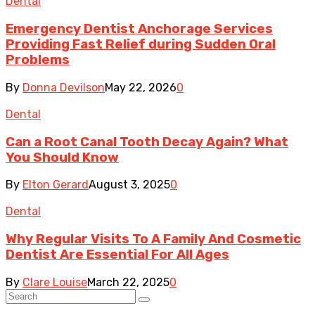
Dental
Emergency Dentist Anchorage Services
Providing Fast Relief during Sudden Oral
Problems
By
Donna Devilson
May 22, 2026
0
Dental
Can a Root Canal Tooth Decay Again? What
You Should Know
By
Elton Gerard
August 3, 2025
0
Dental
Why Regular Visits To A Family And Cosmetic
Dentist Are Essential For All Ages
By
Clare Louise
March 22, 2025
0