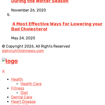
During the Winter Season
November 26, 2020
4 Most Effective Ways for Lowering your
Bad Cholesterol
May 24, 2020
© Copyright 2026, All Rights Reserved
dailynutritionnews.com
✕
Health
Health Care
Fitness
Diet
Dental Care
Heart Disease