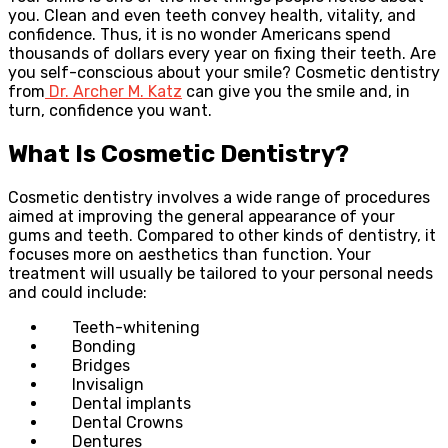
you. Clean and even teeth convey health, vitality, and
confidence. Thus, it is no wonder Americans spend
thousands of dollars every year on fixing their teeth. Are
you self-conscious about your smile? Cosmetic dentistry
from
Dr. Archer M. Katz
can give you the smile and, in
turn, confidence you want.
What Is Cosmetic Dentistry?
Cosmetic dentistry involves a wide range of procedures
aimed at improving the general appearance of your
gums and teeth. Compared to other kinds of dentistry, it
focuses more on aesthetics than function. Your
treatment will usually be tailored to your personal needs
and could include:
Teeth-whitening
Bonding
Bridges
Invisalign
Dental implants
Dental Crowns
Dentures