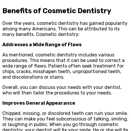
Benefits of Cosmetic Dentistry
Over the years, cosmetic dentistry has gained popularity
among many Americans. This can be attributed to its
many benefits. Cosmetic dentistry:
Addresses a Wide Range of Flaws
As mentioned, cosmetic dentistry includes various
procedures. This means that it can be used to correct a
wide range of flaws. Patients often seek treatment for
chips, cracks, misshapen teeth, unproportioned teeth,
and discolorations or stains.
Overall, you can discuss your needs with your dentist,
who will then tailor the procedures to your needs.
Improves General Appearance
Chipped, missing, or discolored teeth can ruin your smile.
They can make you feel subconscious of talking, smiling,
or laughing in public. When you go through cosmetic
dentistry, your dentist will fix your smile. He or she will fix