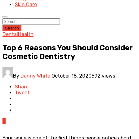
Skin Care
Search
Dental
Health
Top 6 Reasons You Should Consider
Cosmetic Dentistry
By
Danny White
October 18, 2020
592 views
Share
Tweet
0
Your smile is one of the first things people notice about