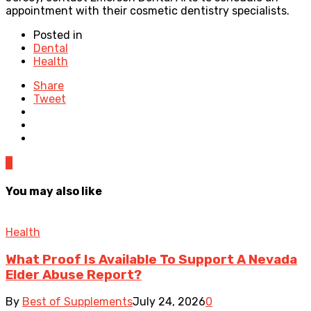
appointment with their cosmetic dentistry specialists.
Posted in
Dental
Health
Share
Tweet
0
You may also like
Health
What Proof Is Available To Support A Nevada
Elder Abuse Report?
By
Best of Supplements
July 24, 2026
0