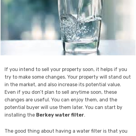
If you intend to sell your property soon, it helps if you
try to make some changes. Your property will stand out
in the market, and also increase its potential value.
Even if you don’t plan to sell anytime soon, these
changes are useful. You can enjoy them, and the
potential buyer will use them later. You can start by
installing the
Berkey water filter
.
The good thing about having a water filter is that you