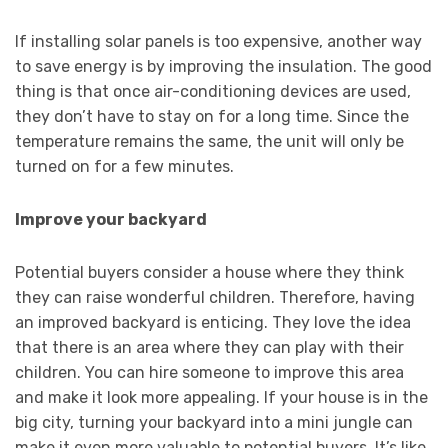
If installing solar panels is too expensive, another way
to save energy is by improving the insulation. The good
thing is that once air-conditioning devices are used,
they don’t have to stay on for a long time. Since the
temperature remains the same, the unit will only be
turned on for a few minutes.
Improve your backyard
Potential buyers consider a house where they think
they can raise wonderful children. Therefore, having
an improved backyard is enticing. They love the idea
that there is an area where they can play with their
children. You can hire someone to improve this area
and make it look more appealing. If your house is in the
big city, turning your backyard into a mini jungle can
make it even more valuable to potential buyers. It’s like