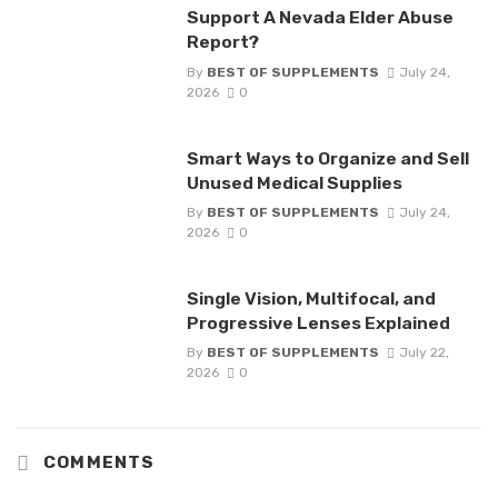
Support A Nevada Elder Abuse
Report?
By
BEST OF SUPPLEMENTS
July 24,
2026
0
Smart Ways to Organize and Sell
Unused Medical Supplies
By
BEST OF SUPPLEMENTS
July 24,
2026
0
Single Vision, Multifocal, and
Progressive Lenses Explained
By
BEST OF SUPPLEMENTS
July 22,
2026
0
COMMENTS