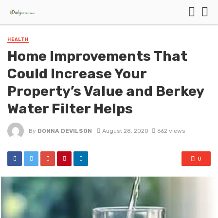
HEALTH
Home Improvements That
Could Increase Your
Property’s Value and Berkey
Water Filter Helps
By
DONNA DEVILSON
August 28, 2020
662 views
0