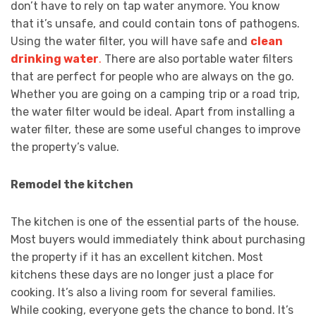
don’t have to rely on tap water anymore. You know
that it’s unsafe, and could contain tons of pathogens.
Using the water filter, you will have safe and
clean
drinking water
.
There are also portable water filters
that are perfect for people who are always on the go.
Whether you are going on a camping trip or a road trip,
the water filter would be ideal. Apart from installing a
water filter, these are some useful changes to improve
the property’s value.
Remodel the kitchen
The kitchen is one of the essential parts of the house.
Most buyers would immediately think about purchasing
the property if it has an excellent kitchen. Most
kitchens these days are no longer just a place for
cooking. It’s also a living room for several families.
While cooking, everyone gets the chance to bond. It’s