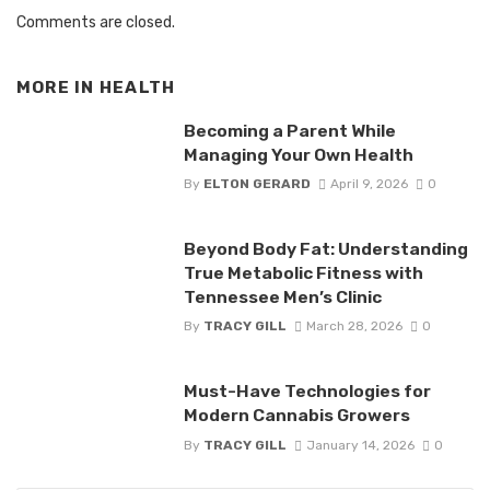
Comments are closed.
MORE IN
HEALTH
Becoming a Parent While
Managing Your Own Health
By
ELTON GERARD
April 9, 2026
0
Beyond Body Fat: Understanding
True Metabolic Fitness with
Tennessee Men’s Clinic
By
TRACY GILL
March 28, 2026
0
Must-Have Technologies for
Modern Cannabis Growers
By
TRACY GILL
January 14, 2026
0