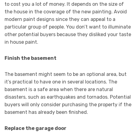
to cost you a lot of money. It depends on the size of
the house in the coverage of the new painting. Avoid
modern paint designs since they can appeal to a
particular group of people. You don’t want to illuminate
other potential buyers because they disliked your taste
in house paint.
Finish the basement
The basement might seem to be an optional area, but
it’s practical to have one in several locations. The
basement is a safe area when there are natural
disasters, such as earthquakes and tornados. Potential
buyers will only consider purchasing the property if the
basement has already been finished.
Replace the garage door