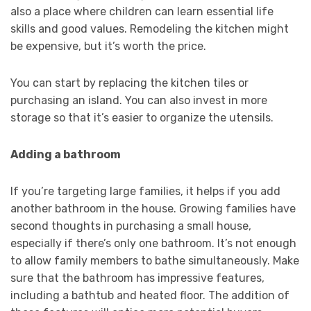
also a place where children can learn essential life
skills and good values. Remodeling the kitchen might
be expensive, but it’s worth the price.
You can start by replacing the kitchen tiles or
purchasing an island. You can also invest in more
storage so that it’s easier to organize the utensils.
Adding a bathroom
If you’re targeting large families, it helps if you add
another bathroom in the house. Growing families have
second thoughts in purchasing a small house,
especially if there’s only one bathroom. It’s not enough
to allow family members to bathe simultaneously. Make
sure that the bathroom has impressive features,
including a bathtub and heated floor. The addition of