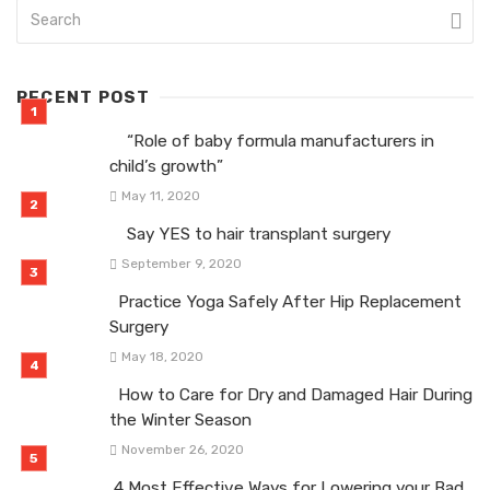
RECENT POST
“Role of baby formula manufacturers in
child’s growth”
May 11, 2020
Say YES to hair transplant surgery
September 9, 2020
Practice Yoga Safely After Hip Replacement
Surgery
May 18, 2020
How to Care for Dry and Damaged Hair During
the Winter Season
November 26, 2020
4 Most Effective Ways for Lowering your Bad