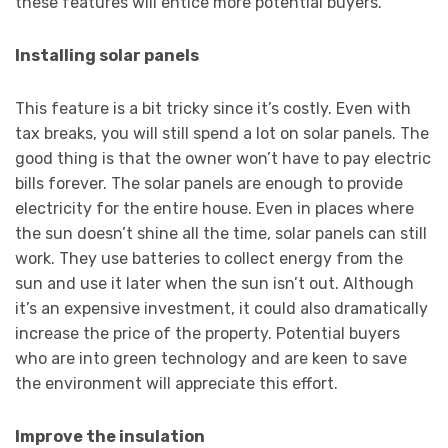
these features will entice more potential buyers.
Installing solar panels
This feature is a bit tricky since it’s costly. Even with
tax breaks, you will still spend a lot on solar panels. The
good thing is that the owner won’t have to pay electric
bills forever. The solar panels are enough to provide
electricity for the entire house. Even in places where
the sun doesn’t shine all the time, solar panels can still
work. They use batteries to collect energy from the
sun and use it later when the sun isn’t out. Although
it’s an expensive investment, it could also dramatically
increase the price of the property. Potential buyers
who are into green technology and are keen to save
the environment will appreciate this effort.
Improve the insulation