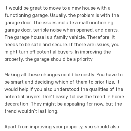
It would be great to move to a new house with a
functioning garage. Usually, the problem is with the
garage door. The issues include a malfunctioning
garage door, terrible noise when opened, and dents.
The garage house is a family vehicle. Therefore, it
needs to be safe and secure. If there are issues, you
might turn off potential buyers. In improving the
property, the garage should be a priority.
Making all these changes could be costly. You have to
be smart and deciding which of them to prioritize. It
would help if you also understood the qualities of the
potential buyers. Don’t easily follow the trend in home
decoration. They might be appealing for now, but the
trend wouldn’t last long.
Apart from improving your property, you should also