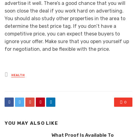
advertise it well. There’s a good chance that you will
soon close the deal if you work hard on advertising.
You should also study other properties in the area to
determine the best price tag. If you don’t have a
competitive price, you can expect these buyers to
ignore your offer. Make sure that you open yourself up
for negotiation, and be flexible with the price.
Posted
HEALTH
in
0
YOU MAY ALSO LIKE
What Proof Is Available To