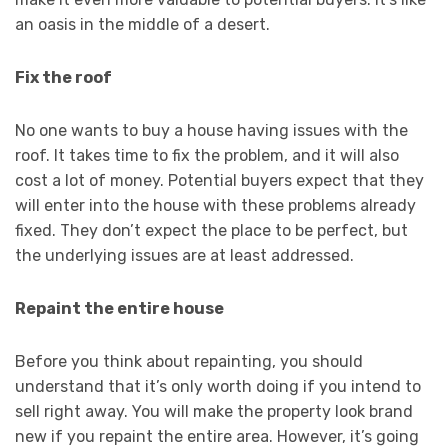
an oasis in the middle of a desert.
Fix the roof
No one wants to buy a house having issues with the
roof. It takes time to fix the problem, and it will also
cost a lot of money. Potential buyers expect that they
will enter into the house with these problems already
fixed. They don’t expect the place to be perfect, but
the underlying issues are at least addressed.
Repaint the entire house
Before you think about repainting, you should
understand that it’s only worth doing if you intend to
sell right away. You will make the property look brand
new if you repaint the entire area. However, it’s going