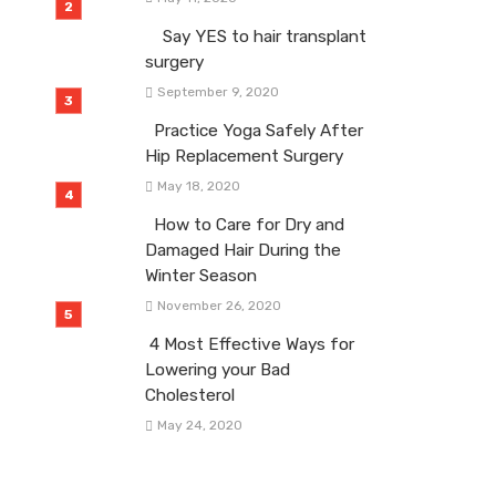
Say YES to hair transplant
surgery
September 9, 2020
Practice Yoga Safely After
Hip Replacement Surgery
May 18, 2020
How to Care for Dry and
Damaged Hair During the
Winter Season
November 26, 2020
4 Most Effective Ways for
Lowering your Bad
Cholesterol
May 24, 2020