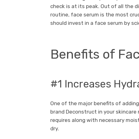
check is at its peak. Out of all the
routine, face serum is the most cru
should invest in a face serum by s
Benefits of Fa
#1 Increases Hydr
One of the major benefits of addin
brand Deconstruct in your skincare ro
requires along with necessary mois
dry.