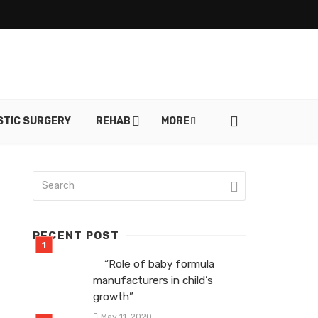
STIC SURGERY
REHAB
MORE
RECENT POST
“Role of baby formula
manufacturers in child’s
growth”
May 11, 2020