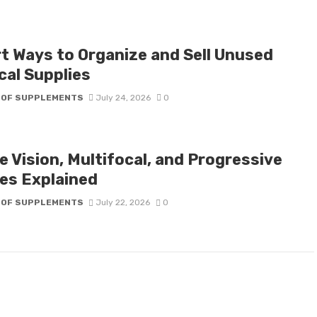
t Ways to Organize and Sell Unused
cal Supplies
 OF SUPPLEMENTS
July 24, 2026
0
e Vision, Multifocal, and Progressive
es Explained
 OF SUPPLEMENTS
July 22, 2026
0