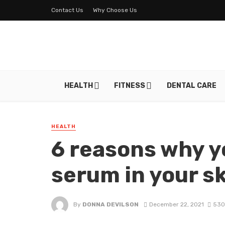
Contact Us
Why Choose Us
HEALTH
FITNESS
DENTAL CARE
HEALTH
6 reasons why y
serum in your s
By
DONNA DEVILSON
December 22, 2021
530