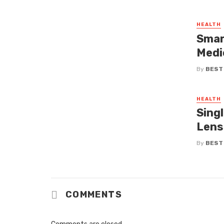
HEALTH
Smar
Medi
By
BEST
HEALTH
Singl
Lens
By
BEST
COMMENTS