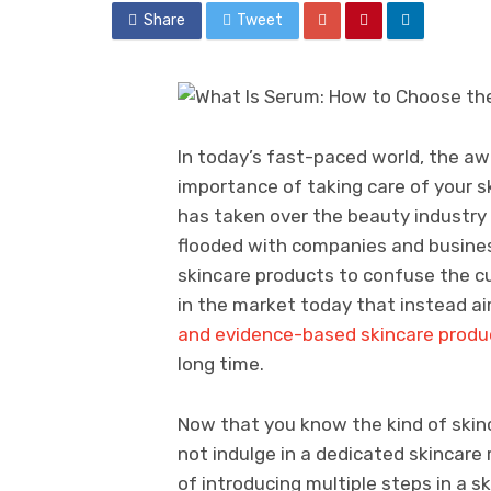
Share
Tweet
In today’s fast-paced world, the 
importance of taking care of your sk
has taken over the beauty industry 
flooded with companies and busines
skincare products to confuse the cu
in the market today that instead a
and evidence-based skincare produ
long time.
Now that you know the kind of skinc
not indulge in a dedicated skincare 
of introducing multiple steps in a s