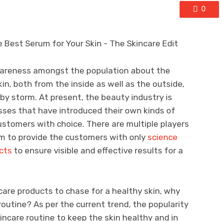
0
awareness amongst the population about the
in, both from the inside as well as the outside,
by storm. At present, the beauty industry is
ses that have introduced their own kinds of
stomers with choice. There are multiple players
im to provide the customers with only
science
cts
to ensure visible and effective results for a
are products to chase for a healthy skin, why
routine? As per the current trend, the popularity
kincare routine to keep the skin healthy and in