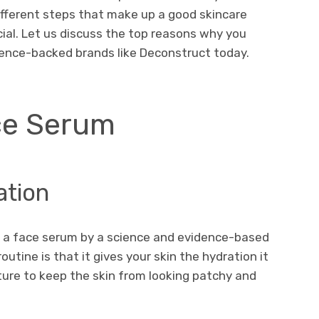
 different steps that make up a good skincare
cial. Let us discuss the top reasons why you
cience-backed brands like Deconstruct today.
ce Serum
ation
g a face serum by a science and evidence-based
utine is that it gives your skin the hydration it
ture to keep the skin from looking patchy and