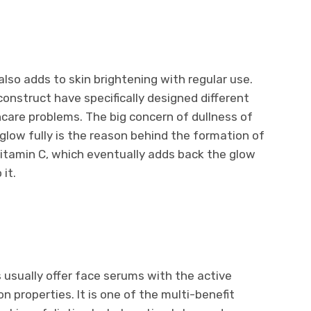
lso adds to skin brightening with regular use.
onstruct have specifically designed different
ncare problems. The big concern of dullness of
s glow fully is the reason behind the formation of
Vitamin C, which eventually adds back the glow
 it.
usually offer face serums with the active
on properties. It is one of the multi-benefit