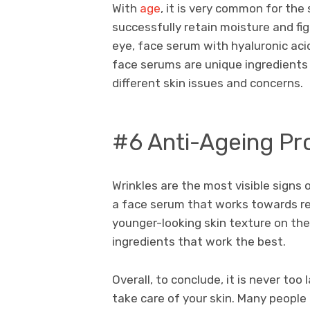
With
age
, it is very common for the
successfully retain moisture and fi
eye, face serum with hyaluronic acid
face serums are unique ingredients
different skin issues and concerns.
#6 Anti-Ageing Pr
Wrinkles are the most visible signs 
a face serum that works towards rep
younger-looking skin texture on the
ingredients that work the best.
Overall, to conclude, it is never too
take care of your skin. Many peopl