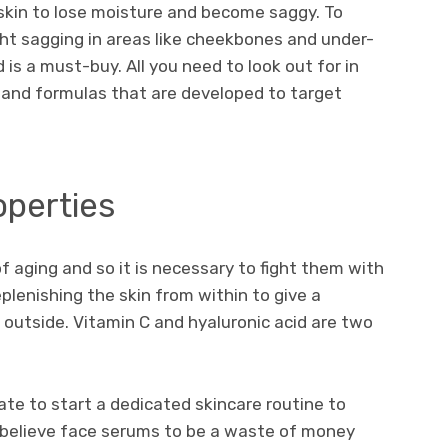
 skin to lose moisture and become saggy. To
ght sagging in areas like cheekbones and under-
 is a must-buy. All you need to look out for in
 and formulas that are developed to target
operties
of aging and so it is necessary to fight them with
lenishing the skin from within to give a
 outside. Vitamin C and hyaluronic acid are two
 late to start a dedicated skincare routine to
e believe face serums to be a waste of money