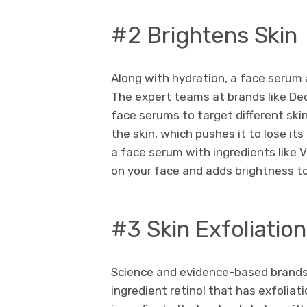
#2 Brightens Skin
Along with hydration, a face serum a
The expert teams at brands like Dec
face serums to target different ski
the skin, which pushes it to lose it
a face serum with ingredients like 
on your face and adds brightness to
#3 Skin Exfoliation
Science and evidence-based brands 
ingredient retinol that has exfoliati