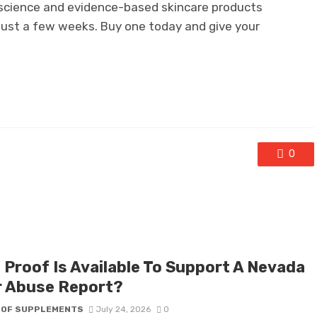
n science and evidence-based skincare products
 just a few weeks. Buy one today and give your
0
 Proof Is Available To Support A Nevada
r Abuse Report?
 OF SUPPLEMENTS
July 24, 2026
0