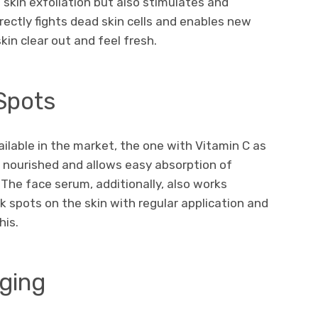
 skin exfoliation but also stimulates and
rectly fights dead skin cells and enables new
kin clear out and feel fresh.
Spots
ilable in the market, the one with Vitamin C as
n nourished and allows easy absorption of
 The face serum, additionally, also works
k spots on the skin with regular application and
his.
gging