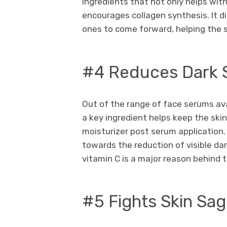
ingredients that not only helps with
encourages collagen synthesis. It di
ones to come forward, helping the s
#4 Reduces Dark 
Out of the range of face serums ava
a key ingredient helps keep the ski
moisturizer post serum application.
towards the reduction of visible dar
vitamin C is a major reason behind t
#5 Fights Skin Sa