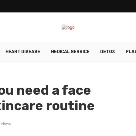
HEART DISEASE
MEDICAL SERVICE
DETOX
PLA
ou need a face
kincare routine
 views