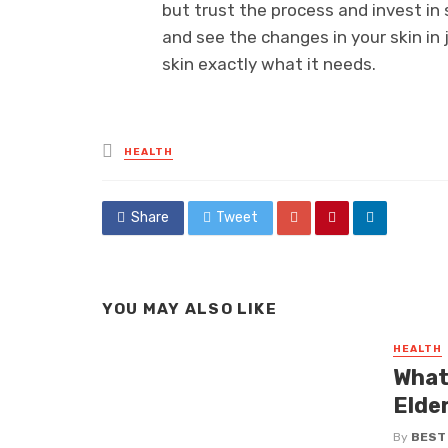
but trust the process and invest i
and see the changes in your skin in
skin exactly what it needs.
Posted
HEALTH
in
Share
Tweet
YOU MAY ALSO LIKE
HEALTH
What
Elde
By
BEST