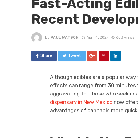
Fast-Acting Edi
Recent Develo
By
PAUL WATSON
April 4, 2024
603 views
Share
Tweet
Although edibles are a popular way t
effects can range from 30 minutes t
aggravating for those who seek ins
dispensary in New Mexico
now offers
advantages of cannabis more quickly