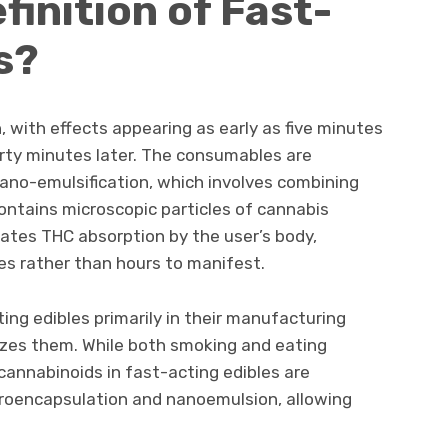
finition of Fast-
s?
, with effects appearing as early as five minutes
irty minutes later. The consumables are
ano-emulsification, which involves combining
contains microscopic particles of cannabis
rates THC absorption by the user’s body,
tes rather than hours to manifest.
ting edibles primarily in their manufacturing
es them. While both smoking and eating
cannabinoids in fast-acting edibles are
roencapsulation and nanoemulsion, allowing