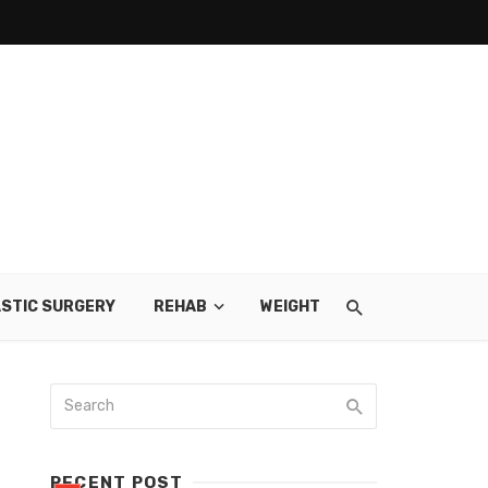
STIC SURGERY
REHAB
WEIGHT LOSS
SKIN CARE
RECENT POST