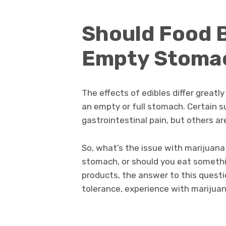
Should Food B
Empty Stoma
The effects of edibles differ grea
an empty or full stomach. Certain 
gastrointestinal pain, but others 
So, what’s the issue with marijuana
stomach, or should you eat somethi
products, the answer to this quest
tolerance, experience with marijuan