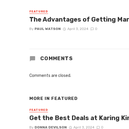
FEATURED
The Advantages of Getting Mar
By
PAUL WATSON
April 3, 2024
0
COMMENTS
Comments are closed.
MORE IN
FEATURED
FEATURED
Get the Best Deals at Karing Ki
By
DONNA DEVILSON
April 3, 2024
0