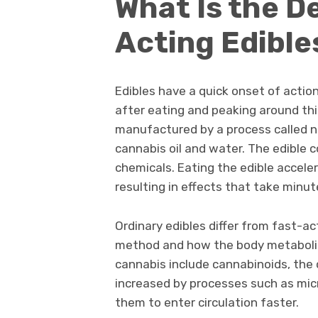
What Is the De
Acting Edible
Edibles have a quick onset of action
after eating and peaking around th
manufactured by a process called n
cannabis oil and water. The edible 
chemicals. Eating the edible accele
resulting in effects that take minu
Ordinary edibles differ from fast-ac
method and how the body metaboliz
cannabis include cannabinoids, the 
increased by processes such as mic
them to enter circulation faster.