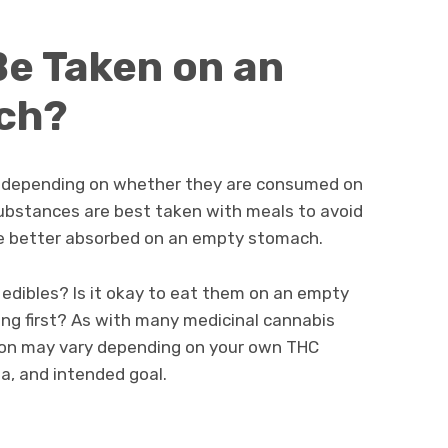
e Taken on an
ch?
tly depending on whether they are consumed on
substances are best taken with meals to avoid
are better absorbed on an empty stomach.
 edibles? Is it okay to eat them on an empty
ng first? As with many medicinal cannabis
ion may vary depending on your own THC
a, and intended goal.