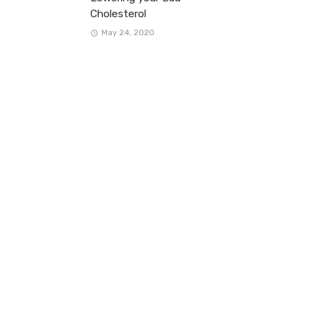
Cholesterol
May 24, 2020