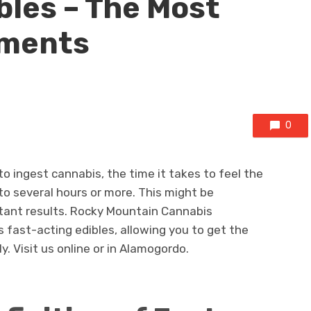
bles – The Most
pments
0
o ingest cannabis, the time it takes to feel the
o several hours or more. This might be
tant results. Rocky Mountain Cannabis
 fast-acting edibles, allowing you to get the
. Visit us online or in Alamogordo.