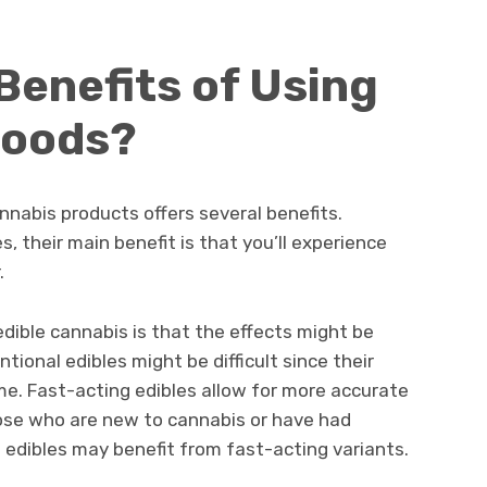
Benefits of Using
Foods?
nnabis products offers several benefits.
, their main benefit is that you’ll experience
.
dible cannabis is that the effects might be
ional edibles might be difficult since their
me. Fast-acting edibles allow for more accurate
ose who are new to cannabis or have had
l edibles may benefit from fast-acting variants.