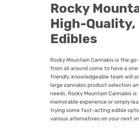
Rocky Mounta
High-Quality,
Edibles
Rocky Mountain Cannabis is the go-
from all around come to have a one
friendly, knowledgeable team will 
large cannabis product selection an
needs. Rocky Mountain Cannabis is 
memorable experience or simply lea
trying some fast-acting edible opti
various alternatives on your next vis