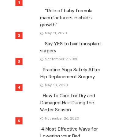
“Role of baby formula
manufacturers in child’s
growth”
May 11, 2020
Say YES to hair transplant
surgery
September 9, 2020
Practice Yoga Safely After
Hip Replacement Surgery
May 18, 2020
How to Care for Dry and
Damaged Hair During the
Winter Season
November 26, 2020
4 Most Effective Ways for
Lowering your Bad