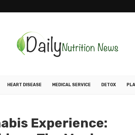
HEART DISEASE
MEDICAL SERVICE
DETOX
PLA
abis Experience: