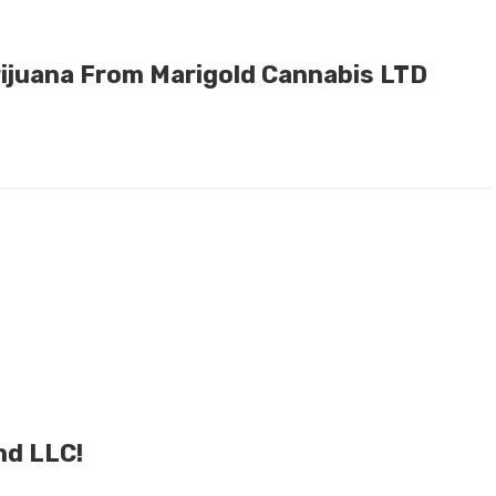
ijuana From Marigold Cannabis LTD
nd LLC!