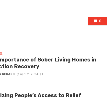
0
ED
Importance of Sober Living Homes in
ction Recovery
N GERARD
April 11, 2024
0
izing People’s Access to Relief