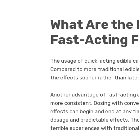
What Are the 
Fast-Acting 
The usage of quick-acting edible ca
Compared to more traditional edibles
the effects sooner rather than later
Another advantage of fast-acting e
more consistent. Dosing with convent
effects can begin and end at any ti
dosage and predictable effects. Th
terrible experiences with traditiona