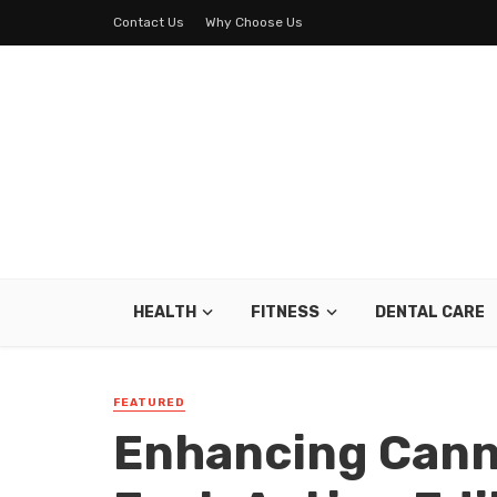
Contact Us
Why Choose Us
HEALTH
FITNESS
DENTAL CARE
FEATURED
Enhancing Cann