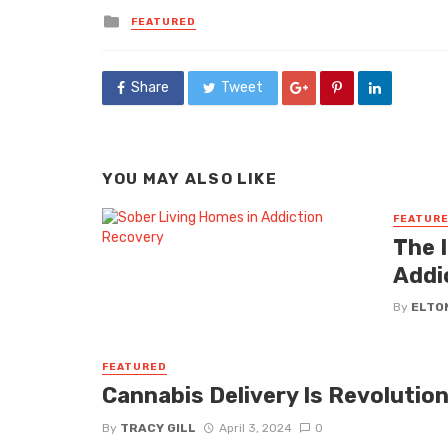
Posted
FEATURED
in
Share
Tweet
YOU MAY ALSO LIKE
FEATUR
The 
Addi
By
ELTO
FEATURED
Cannabis Delivery Is Revolution
By
TRACY GILL
April 3, 2024
0