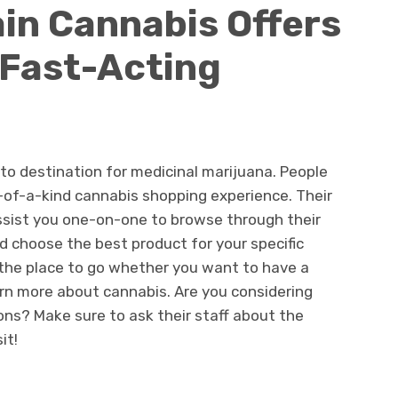
in Cannabis Offers
 Fast-Acting
to destination for medicinal marijuana. People
-of-a-kind cannabis shopping experience. Their
assist you one-on-one to browse through their
d choose the best product for your specific
the place to go whether you want to have a
rn more about cannabis. Are you considering
ons? Make sure to ask their staff about the
it!