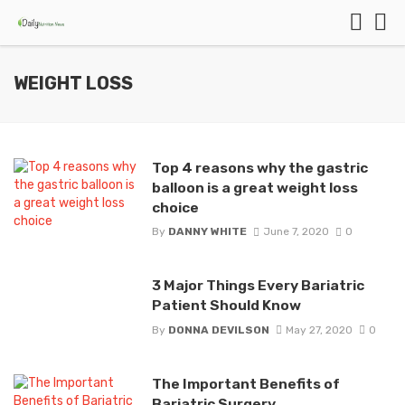
WEIGHT LOSS
Top 4 reasons why the gastric
balloon is a great weight loss
choice
By
DANNY WHITE
June 7, 2020
0
3 Major Things Every Bariatric
Patient Should Know
By
DONNA DEVILSON
May 27, 2020
0
The Important Benefits of
Bariatric Surgery