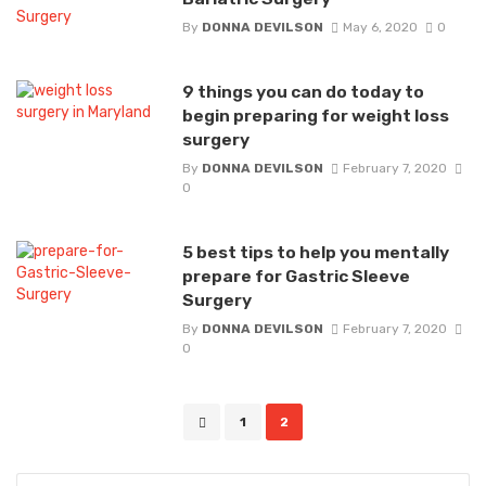
By
DONNA DEVILSON
May 6, 2020
0
9 things you can do today to
begin preparing for weight loss
surgery
By
DONNA DEVILSON
February 7, 2020
0
5 best tips to help you mentally
prepare for Gastric Sleeve
Surgery
By
DONNA DEVILSON
February 7, 2020
0
Posts
1
2
navigation