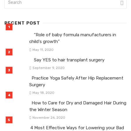
RECENT POST
“Role of baby formula manufacturers in
child’s growth”
May 11, 2020
Say YES to hair transplant surgery
September 9, 2020
Practice Yoga Safely After Hip Replacement
Surgery
May 18, 2020
How to Care for Dry and Damaged Hair During
the Winter Season
November 26, 2020
4 Most Effective Ways for Lowering your Bad