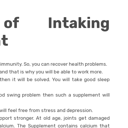
of Intaking
t
immunity. So, you can recover health problems.
y and that is why you will be able to work more.
hen it will be solved. You will take good sleep
ood swing problem then such a supplement will
 will feel free from stress and depression.
pport stronger. At old age, joints get damaged
alcium. The Supplement contains calcium that