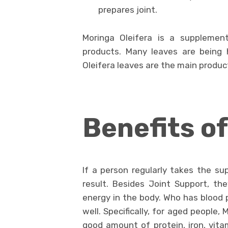
prepares joint.
Moringa Oleifera is a suppleme
products. Many leaves are being 
Oleifera leaves are the main product
Benefits o
If a person regularly takes the su
result. Besides Joint Support, the
energy in the body. Who has blood 
well. Specifically, for aged people, 
good amount of protein, iron, vitam