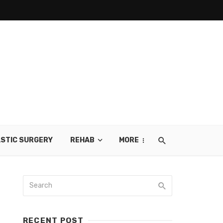
STIC SURGERY
REHAB
MORE
RECENT POST