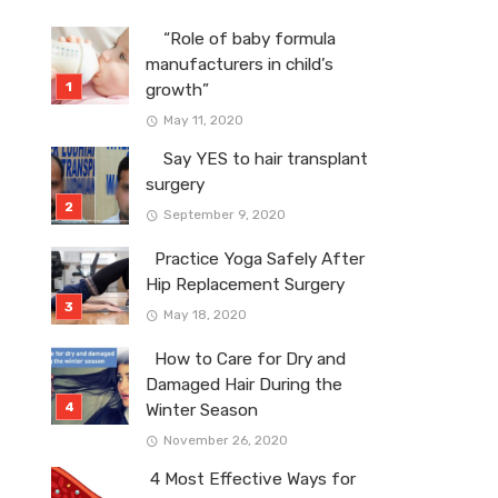
“Role of baby formula
manufacturers in child’s
growth”
May 11, 2020
Say YES to hair transplant
surgery
September 9, 2020
Practice Yoga Safely After
Hip Replacement Surgery
May 18, 2020
How to Care for Dry and
Damaged Hair During the
Winter Season
November 26, 2020
4 Most Effective Ways for