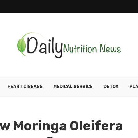
HEART DISEASE
MEDICAL SERVICE
DETOX
PLA
w Moringa Oleifera