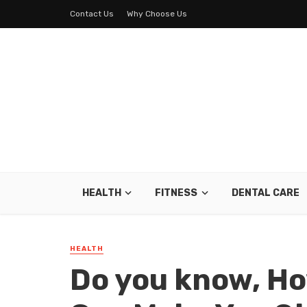
Contact Us
Why Choose Us
HEALTH
FITNESS
DENTAL CARE
HEALTH
Do you know, Ho