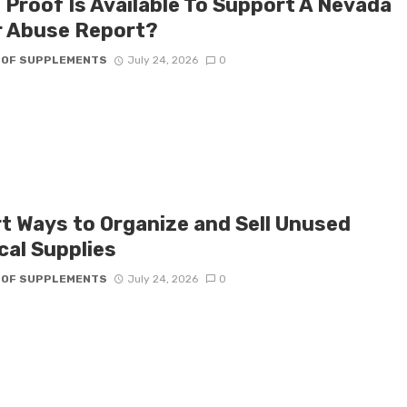
 Proof Is Available To Support A Nevada
r Abuse Report?
 OF SUPPLEMENTS
July 24, 2026
0
t Ways to Organize and Sell Unused
cal Supplies
 OF SUPPLEMENTS
July 24, 2026
0