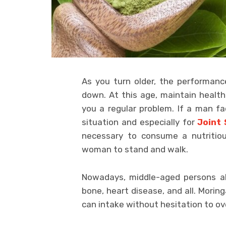
As you turn older, the performan
down. At this age, maintain healt
you a regular problem. If a man fa
situation and especially for
Joint
necessary to consume a nutritio
woman to stand and walk.
Nowadays, middle-aged persons als
bone, heart disease, and all. Mori
can intake without hesitation to o