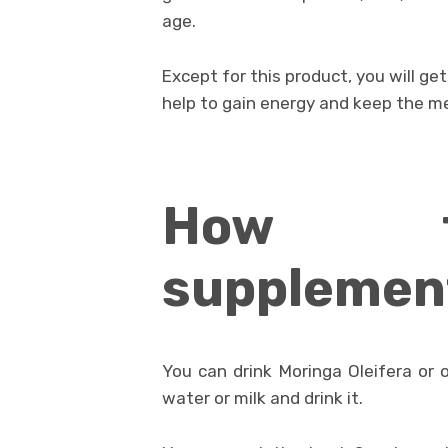
age.
Except for this product, you will g
help to gain energy and keep the m
How t
supplemen
You can drink Moringa Oleifera or 
water or milk and drink it.