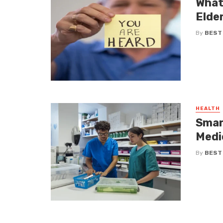
What
Elde
By
BEST
HEALTH
Smar
Medi
By
BEST