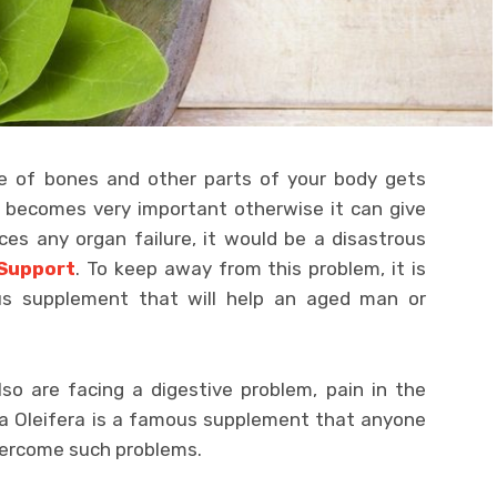
ce of bones and other parts of your body gets
h becomes very important otherwise it can give
ces any organ failure, it would be a disastrous
 Support
. To keep away from this problem, it is
us supplement that will help an aged man or
o are facing a digestive problem, pain in the
nga Oleifera is a famous supplement that anyone
vercome such problems.