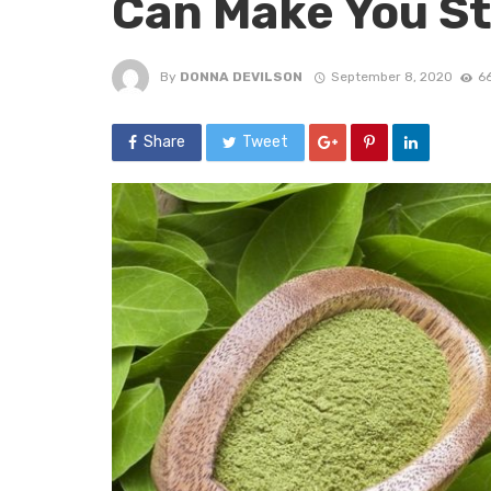
Can Make You S
By
DONNA DEVILSON
September 8, 2020
6
Share
Tweet