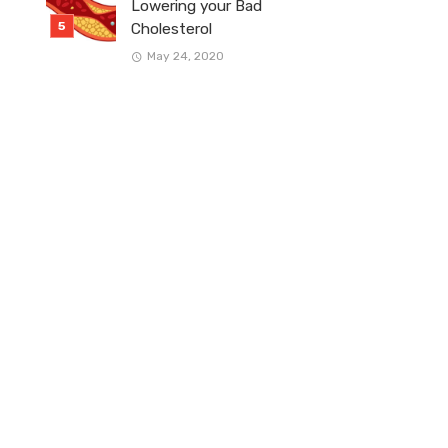
Lowering your Bad
Cholesterol
May 24, 2020