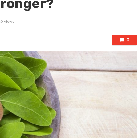
tronger?
60 views
0