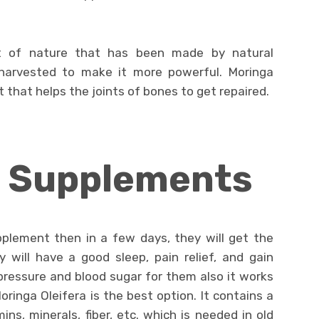
nt of nature that has been made by natural
harvested to make it more powerful. Moringa
 that helps the joints of bones to get repaired.
f Supplements
pplement then in a few days, they will get the
y will have a good sleep, pain relief, and gain
pressure and blood sugar for them also it works
Moringa Oleifera is the best option. It contains a
ins, minerals, fiber, etc. which is needed in old