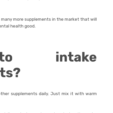
et many more supplements in the market that will
ental health good.
o intake
ts?
other supplements daily. Just mix it with warm