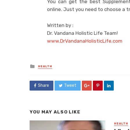
You can get the best Supplement 
online. Just you need to choose a 
Written by :
Dr. Vandana Holistic Life Team!
www.DrVandanaHolisticLife.com
Posted
HEALTH
in
Share
Tweet
YOU MAY ALSO LIKE
HEALTH