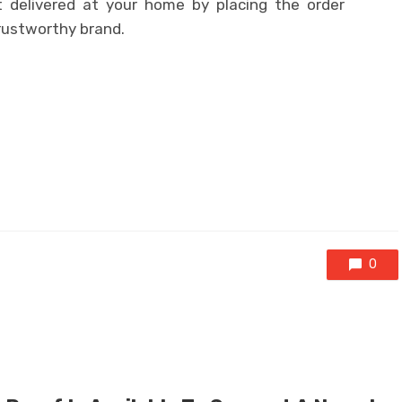
delivered at your home by placing the order
trustworthy brand.
0