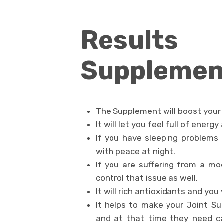
Results 
Supplemen
The Supplement will boost your 
It will let you feel full of energ
If you have sleeping problems t
with peace at night.
If you are suffering from a m
control that issue as well.
It will rich antioxidants and you
It helps to make your Joint Su
and at that time they need c