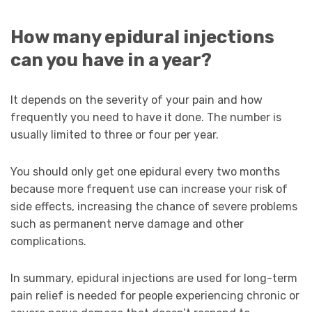
How many epidural injections
can you have in a year?
It depends on the severity of your pain and how
frequently you need to have it done. The number is
usually limited to three or four per year.
You should only get one epidural every two months
because more frequent use can increase your risk of
side effects, increasing the chance of severe problems
such as permanent nerve damage and other
complications.
In summary, epidural injections are used for long-term
pain relief is needed for people experiencing chronic or