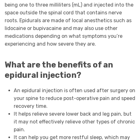
being one to three milliliters (mL) and injected into the
space outside the spinal cord that contains nerve
roots. Epidurals are made of local anesthetics such as
lidocaine or bupivacaine and may also use other
medications depending on what symptoms you’re
experiencing and how severe they are.
What are the benefits of an
epidural injection?
An epidural injection is often used after surgery on
your spine to reduce post-operative pain and speed
recovery time.
It helps relieve severe lower back and leg pain, but
it may not effectively relieve other types of chronic
pain.
It can help you get more restful sleep, which may