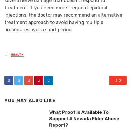
severe nerve damage that doesn’t respond to
treatment. If you need more frequent epidural
injections, the doctor may recommend an alternative
treatment approach to avoid having multiple
procedures over a short period.
Posted
HEALTH
in
0
YOU MAY ALSO LIKE
What Proof Is Available To
Support A Nevada Elder Abuse
Report?