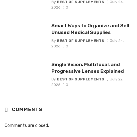
By
BEST OF SUPPLEMENTS
July 24,
2026
0
Smart Ways to Organize and Sell
Unused Medical Supplies
By
BEST OF SUPPLEMENTS
July 24,
2026
0
Single Vision, Multifocal, and
Progressive Lenses Explained
By
BEST OF SUPPLEMENTS
July 22,
2026
0
COMMENTS
Comments are closed.