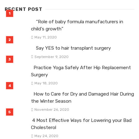
RECENT POST
“Role of baby formula manufacturers in
child’s growth”
May 11, 2020
Say YES to hair transplant surgery
September 9, 2020
Practice Yoga Safely After Hip Replacement
Surgery
May 18, 2020
How to Care for Dry and Damaged Hair During
the Winter Season
November 26, 2020
4 Most Effective Ways for Lowering your Bad
Cholesterol
May 24, 2020