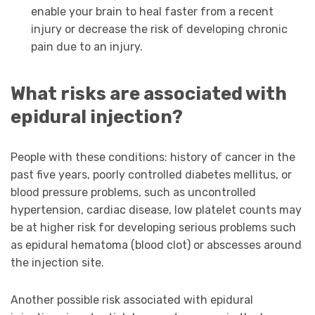
enable your brain to heal faster from a recent
injury or decrease the risk of developing chronic
pain due to an injury.
What risks are associated with
epidural injection?
People with these conditions: history of cancer in the
past five years, poorly controlled diabetes mellitus, or
blood pressure problems, such as uncontrolled
hypertension, cardiac disease, low platelet counts may
be at higher risk for developing serious problems such
as epidural hematoma (blood clot) or abscesses around
the injection site.
Another possible risk associated with epidural