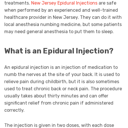
treatments.
New Jersey Epidural Injections
are safe
when performed by an experienced and well-trained
healthcare provider in New Jersey. They can do it with
local anesthesia numbing medicine, but some patients
may need general anesthesia to put them to sleep.
What is an Epidural Injection?
An epidural injection is an injection of medication to
numb the nerves at the site of your back. It is used to
relieve pain during childbirth, but it is also sometimes
used to treat chronic back or neck pain. The procedure
usually takes about thirty minutes and can offer
significant relief from chronic pain if administered
correctly.
The injection is given in two doses, with each dose