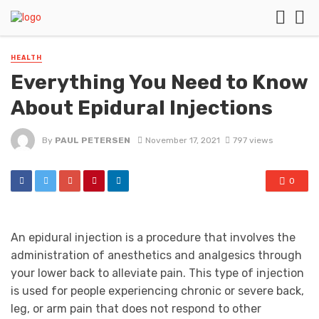
HEALTH
Everything You Need to Know
About Epidural Injections
By
PAUL PETERSEN
November 17, 2021
797 views
0
An epidural injection is a procedure that involves the
administration of anesthetics and analgesics through
your lower back to alleviate pain. This type of injection
is used for people experiencing chronic or severe back,
leg, or arm pain that does not respond to other