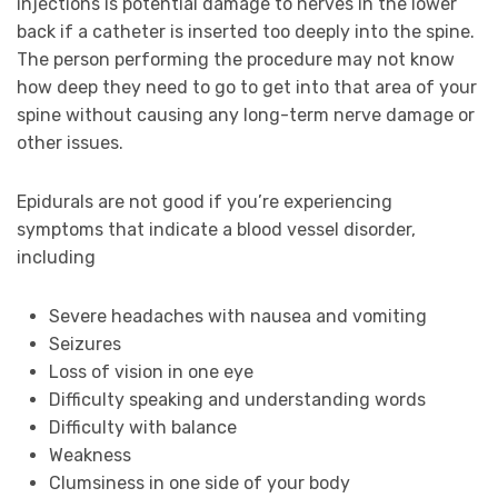
injections is potential damage to nerves in the lower
back if a catheter is inserted too deeply into the spine.
The person performing the procedure may not know
how deep they need to go to get into that area of your
spine without causing any long-term nerve damage or
other issues.
Epidurals are not good if you’re experiencing
symptoms that indicate a blood vessel disorder,
including
Severe headaches with nausea and vomiting
Seizures
Loss of vision in one eye
Difficulty speaking and understanding words
Difficulty with balance
Weakness
Clumsiness in one side of your body