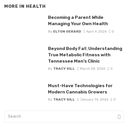
MORE IN
HEALTH
Becoming a Parent While
Managing Your Own Health
By
ELTON GERARD
April 9, 2026
0
Beyond Body Fat: Understanding
True Metabolic Fitness with
Tennessee Men’s Clinic
By
TRACY GILL
March 28, 2026
0
Must-Have Technologies for
Modern Cannabis Growers
By
TRACY GILL
January 14, 2026
0