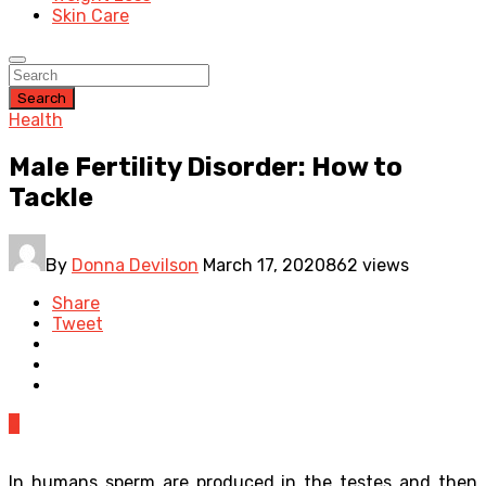
Skin Care
Search
Health
Male Fertility Disorder: How to
Tackle
By
Donna Devilson
March 17, 2020
862 views
Share
Tweet
0
In humans sperm are produced in the testes and then