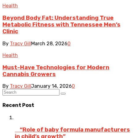
Health
Beyond Body Fat: Understanding True
Metabolic Fitness with Tennessee Men’s
Clinic
By
Tracy Gill
March 28, 2026
0
Health
Must-Have Technologies for Modern
Cannabis Growers
By
Tracy Gill
January 14, 2026
0
Recent Post
“Role of baby formula manufacturers
in child’s growth”