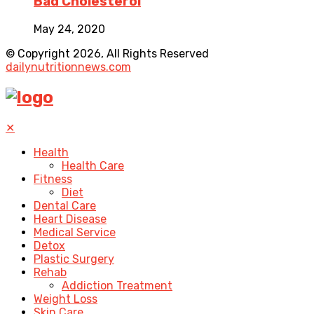
Bad Cholesterol
May 24, 2020
© Copyright 2026, All Rights Reserved
dailynutritionnews.com
✕
Health
Health Care
Fitness
Diet
Dental Care
Heart Disease
Medical Service
Detox
Plastic Surgery
Rehab
Addiction Treatment
Weight Loss
Skin Care