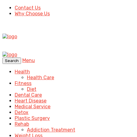
Contact Us
Why Choose Us
Menu
Search
Health
Health Care
Fitness
Diet
Dental Care
Heart Disease
Medical Service
Detox
Plastic Surgery
Rehab
Addiction Treatment
Weight Loss