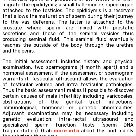
migrate the epididymis; a small half-moon shaped organ
attached to the testicles. The epididymis is a reservoir
that allows the maturation of sperm during their journey
to the vas deferens. The latter is attached to the
prostate where sperm are mixed with prostatic
secretions and those of the seminal vesicles thus
producing seminal fluid. This seminal fluid eventually
reaches the outside of the body through the urethra
and the penis.
The initial assessment includes history and physical
examination, two spermograms (1 month apart) and a
hormonal assessment if the assessment or spermogram
warrants it. Testicular ultrasound allows the evaluation
of testicular volume and intra testicular pathologies.
Thus the basic assessment makes it possible to discover
certain causes of male infertility including varicoceles,
obstructions of the genital tract, infections,
immunological, hormonal or genetic abnormalities.
Adjuvant examinations may be necessary including
genetic evaluation; intra-rectal ultrasound and
specialized sperm function tests (sperm DNA
fragmentation). Grab
more info
about this and mainly