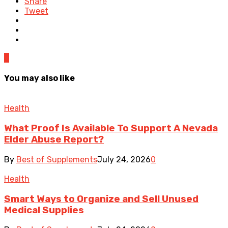
Share
Tweet
0
You may also like
Health
What Proof Is Available To Support A Nevada
Elder Abuse Report?
By
Best of Supplements
July 24, 2026
0
Health
Smart Ways to Organize and Sell Unused
Medical Supplies