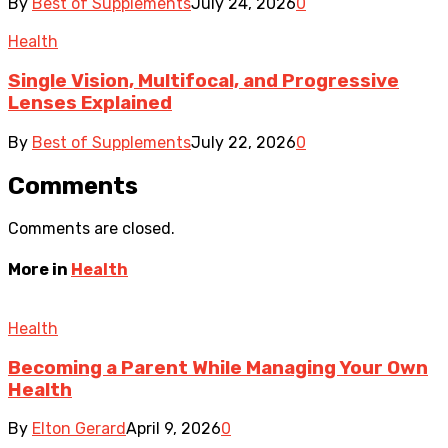
By
Best of Supplements
July 24, 2026
0
Health
Single Vision, Multifocal, and Progressive
Lenses Explained
By
Best of Supplements
July 22, 2026
0
Comments
Comments are closed.
More in
Health
Health
Becoming a Parent While Managing Your Own
Health
By
Elton Gerard
April 9, 2026
0