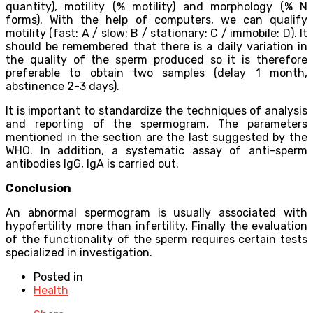
quantity), motility (% motility) and morphology (% N
forms). With the help of computers, we can qualify
motility (fast: A / slow: B / stationary: C / immobile: D). It
should be remembered that there is a daily variation in
the quality of the sperm produced so it is therefore
preferable to obtain two samples (delay 1 month,
abstinence 2-3 days).
It is important to standardize the techniques of analysis
and reporting of the spermogram. The parameters
mentioned in the section are the last suggested by the
WHO. In addition, a systematic assay of anti-sperm
antibodies IgG, IgA is carried out.
Conclusion
An abnormal spermogram is usually associated with
hypofertility more than infertility. Finally the evaluation
of the functionality of the sperm requires certain tests
specialized in investigation.
Posted in
Health