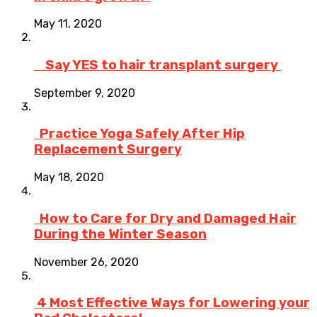
May 11, 2020
Say YES to hair transplant surgery
September 9, 2020
Practice Yoga Safely After Hip
Replacement Surgery
May 18, 2020
How to Care for Dry and Damaged Hair
During the Winter Season
November 26, 2020
4 Most Effective Ways for Lowering your