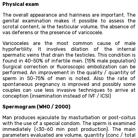
Physical exam
The overall appearance and hairiness are important. The
genital examination makes it possible to assess the
scrotal content, ie the testicular volume, the absence of
vas deferens or the presence of varicocele.
Varicoceles are the most common cause of male
hypofertility. It involves dilation of the internal
spermatic veins that drain the testicles. This condition is
found in 40-50% of infertile men. (15% male population)
Surgical correction or fluoroscopic embolization can be
performed. An improvement in the quality / quantity of
sperm in 50-75% of men is noted. Also the rate of
spontaneous pregnancy is improved and possibly some
couples can use less invasive techniques to arrive at
conception (insemination instead of IVF / ICSI)
Spermogram (WHO / 2000)
Man produces ejaculate by masturbation or post-coitus
with the use of a special condom. The sperm is examined
immediately (<30-60 min post production). The main
parameters evaluated are volume, quantity (conc / total