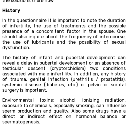
the solutions there now.
History
In the questionnaire it is important to note the duration
of infertility, the use of treatments and the possible
presence of a concomitant factor in the spouse. One
should also inquire about the frequency of intercourse,
the use of lubricants and the possibility of sexual
dysfunction.
The history of infant and pubertal development can
reveal a delay in pubertal development or an absence of
testicular descent (cryptorchidism) two conditions
associated with male infertility. In addition, any history
of trauma, genital infection (urethritis / prostatitis),
systemic disease (diabetes, etc.) or pelvic or scrotal
surgery is important.
Environmental toxins; alcohol, ionizing radiation,
exposure to chemicals, especially smoking, can influence
sperm production and quality. Also some drugs have a
direct or indirect effect on hormonal balance or
spermatogenesis.