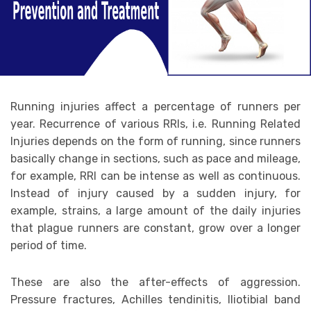
Running injuries affect a percentage of runners per
year. Recurrence of various RRIs, i.e. Running Related
Injuries depends on the form of running, since runners
basically change in sections, such as pace and mileage,
for example, RRI can be intense as well as continuous.
Instead of injury caused by a sudden injury, for
example, strains, a large amount of the daily injuries
that plague runners are constant, grow over a longer
period of time.
These are also the after-effects of aggression.
Pressure fractures, Achilles tendinitis, Iliotibial band