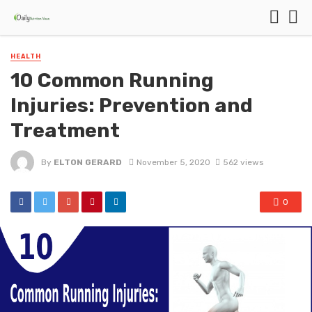
HEALTH
10 Common Running
Injuries: Prevention and
Treatment
By
ELTON GERARD
November 5, 2020
562 views
0