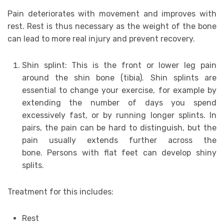
Pain deteriorates with movement and improves with
rest. Rest is thus necessary as the weight of the bone
can lead to more real injury and prevent recovery.
Shin splint: This is the front or lower leg pain
around the shin bone (tibia). Shin splints are
essential to change your exercise, for example by
extending the number of days you spend
excessively fast, or by running longer splints. In
pairs, the pain can be hard to distinguish, but the
pain usually extends further across the
bone. Persons with flat feet can develop shiny
splits.
Treatment for this includes:
Rest