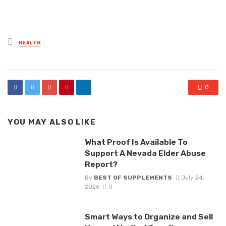
Posted
HEALTH
in
0
YOU MAY ALSO LIKE
What Proof Is Available To
Support A Nevada Elder Abuse
Report?
By
BEST OF SUPPLEMENTS
July 24,
2026
0
Smart Ways to Organize and Sell