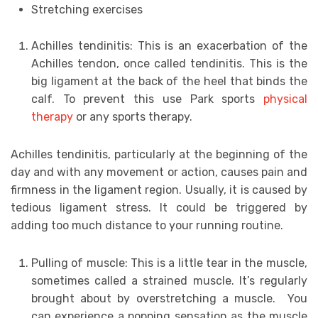
Stretching exercises
Achilles tendinitis: This is an exacerbation of the
Achilles tendon, once called tendinitis. This is the
big ligament at the back of the heel that binds the
calf. To prevent this use Park sports
physical
therapy
or any sports therapy.
Achilles tendinitis, particularly at the beginning of the
day and with any movement or action, causes pain and
firmness in the ligament region. Usually, it is caused by
tedious ligament stress. It could be triggered by
adding too much distance to your running routine.
Pulling of muscle: This is a little tear in the muscle,
sometimes called a strained muscle. It’s regularly
brought about by overstretching a muscle. You
can experience a popping sensation as the muscle