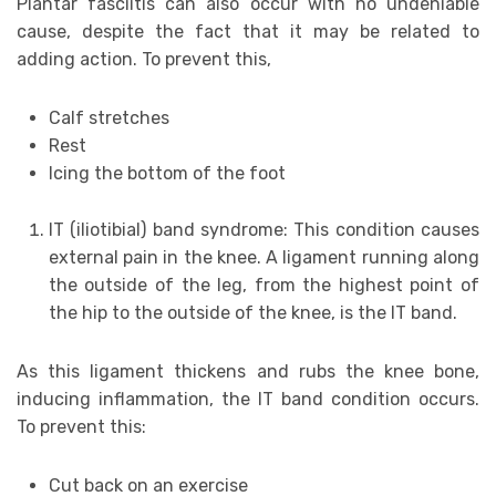
Plantar fasciitis can also occur with no undeniable
cause, despite the fact that it may be related to
adding action. To prevent this,
Calf stretches
Rest
Icing the bottom of the foot
IT (iliotibial) band syndrome: This condition causes
external pain in the knee. A ligament running along
the outside of the leg, from the highest point of
the hip to the outside of the knee, is the IT band.
As this ligament thickens and rubs the knee bone,
inducing inflammation, the IT band condition occurs.
To prevent this:
Cut back on an exercise