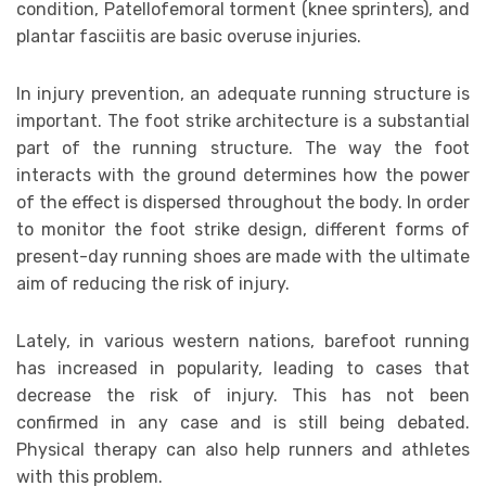
condition, Patellofemoral torment (knee sprinters), and
plantar fasciitis are basic overuse injuries.
In injury prevention, an adequate running structure is
important. The foot strike architecture is a substantial
part of the running structure. The way the foot
interacts with the ground determines how the power
of the effect is dispersed throughout the body. In order
to monitor the foot strike design, different forms of
present-day running shoes are made with the ultimate
aim of reducing the risk of injury.
Lately, in various western nations, barefoot running
has increased in popularity, leading to cases that
decrease the risk of injury. This has not been
confirmed in any case and is still being debated.
Physical therapy can also help runners and athletes
with this problem.