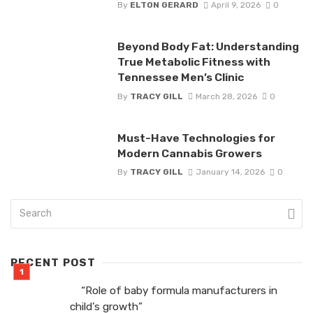
By
ELTON GERARD
April 9, 2026
0
Beyond Body Fat: Understanding
True Metabolic Fitness with
Tennessee Men’s Clinic
By
TRACY GILL
March 28, 2026
0
Must-Have Technologies for
Modern Cannabis Growers
By
TRACY GILL
January 14, 2026
0
RECENT POST
“Role of baby formula manufacturers in
child’s growth”