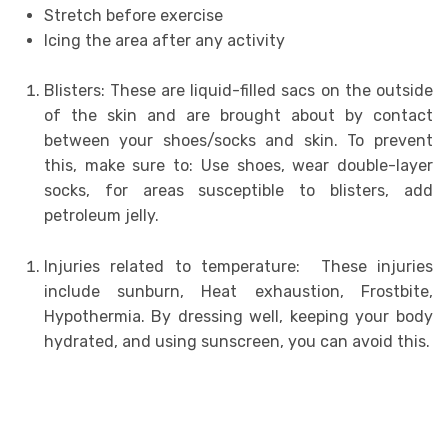
Stretch before exercise
Icing the area after any activity
Blisters: These are liquid-filled sacs on the outside
of the skin and are brought about by contact
between your shoes/socks and skin. To prevent
this, make sure to: Use shoes, wear double-layer
socks, for areas susceptible to blisters, add
petroleum jelly.
Injuries related to temperature: These injuries
include sunburn, Heat exhaustion, Frostbite,
Hypothermia. By dressing well, keeping your body
hydrated, and using sunscreen, you can avoid this.