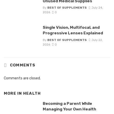
Unused Medical Supplies
By
BEST OF SUPPLEMENTS
July 24,
2026
0
Single Vision, Multifocal, and
Progressive Lenses Explained
By
BEST OF SUPPLEMENTS
July 22,
2026
0
COMMENTS
Comments are closed.
MORE IN
HEALTH
Becoming a Parent While
Managing Your Own Health