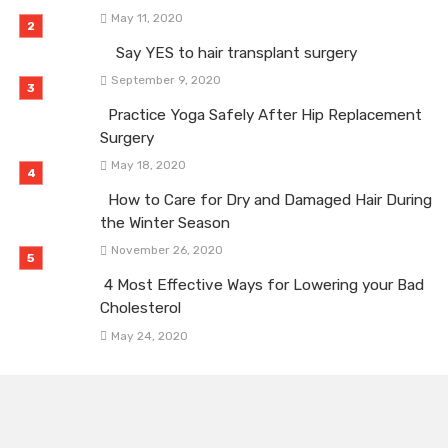
May 11, 2020
Say YES to hair transplant surgery
September 9, 2020
Practice Yoga Safely After Hip Replacement
Surgery
May 18, 2020
How to Care for Dry and Damaged Hair During
the Winter Season
November 26, 2020
4 Most Effective Ways for Lowering your Bad
Cholesterol
May 24, 2020