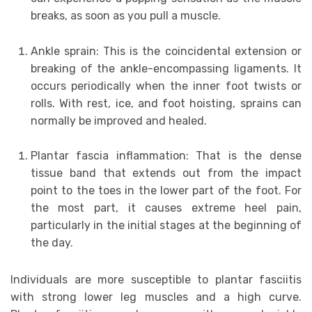
breaks, as soon as you pull a muscle.
Ankle sprain: This is the coincidental extension or
breaking of the ankle-encompassing ligaments. It
occurs periodically when the inner foot twists or
rolls. With rest, ice, and foot hoisting, sprains can
normally be improved and healed.
Plantar fascia inflammation: That is the dense
tissue band that extends out from the impact
point to the toes in the lower part of the foot. For
the most part, it causes extreme heel pain,
particularly in the initial stages at the beginning of
the day.
Individuals are more susceptible to plantar fasciitis
with strong lower leg muscles and a high curve.