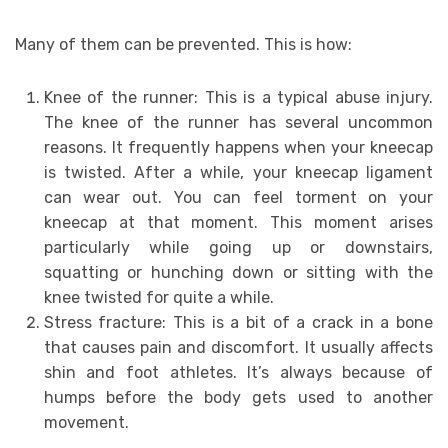
Many of them can be prevented. This is how:
Knee of the runner: This is a typical abuse injury.
The knee of the runner has several uncommon
reasons. It frequently happens when your kneecap
is twisted. After a while, your kneecap ligament
can wear out. You can feel torment on your
kneecap at that moment. This moment arises
particularly while going up or downstairs,
squatting or hunching down or sitting with the
knee twisted for quite a while.
Stress fracture: This is a bit of a crack in a bone
that causes pain and discomfort. It usually affects
shin and foot athletes. It’s always because of
humps before the body gets used to another
movement.