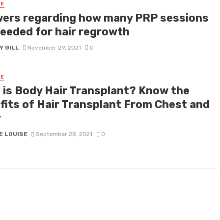
RE
ers regarding how many PRP sessions
needed for hair regrowth
Y GILL
November 29, 2021
0
RE
 is Body Hair Transplant? Know the
fits of Hair Transplant From Chest and
y
E LOUISE
September 28, 2021
0