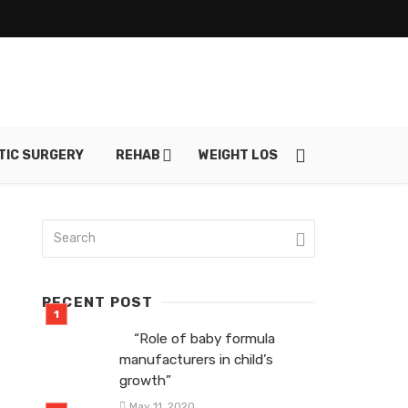
TIC SURGERY
REHAB
WEIGHT LOSS
SKIN CARE
RECENT POST
“Role of baby formula
manufacturers in child’s
growth”
May 11, 2020