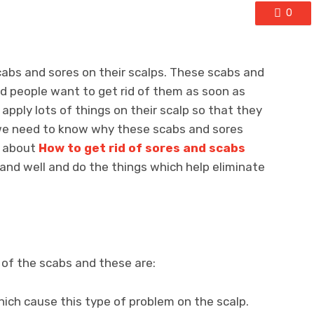
0
cabs and sores on their scalps. These scabs and
d people want to get rid of them as soon as
 apply lots of things on their scalp so that they
, we need to know why these scabs and sores
d about
How to get rid of sores and scabs
nd well and do the things which help eliminate
of the scabs and these are:
hich cause this type of problem on the scalp.