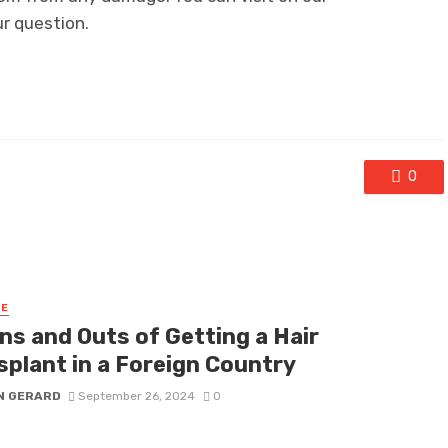
ur question.
0
RE
ns and Outs of Getting a Hair
splant in a Foreign Country
N GERARD
September 26, 2024
0