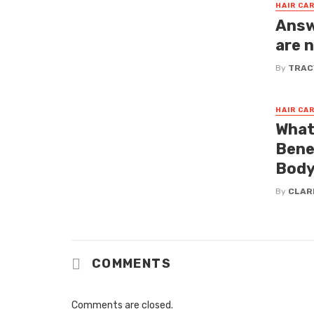
HAIR CA
Answ
are 
By
TRAC
HAIR CA
What
Bene
Bod
By
CLAR
COMMENTS
Comments are closed.