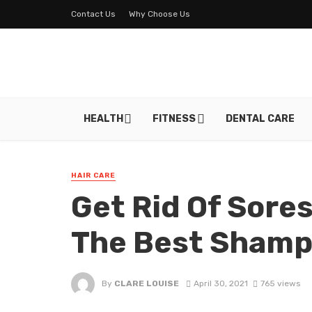
Contact Us
Why Choose Us
HEALTH
FITNESS
DENTAL CARE
HAIR CARE
Get Rid Of Sore
The Best Sham
By
CLARE LOUISE
April 30, 2021
765 views