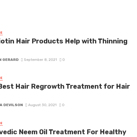
RE
iotin Hair Products Help with Thinning
N GERARD
September 8, 2021
0
RE
Best Hair Regrowth Treatment for Hair
s
A DEVILSON
August 30, 2021
0
RE
vedic Neem Oil Treatment For Healthy