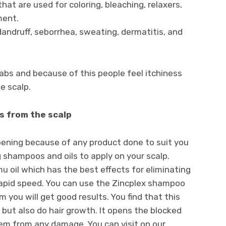
hat are used for coloring, bleaching, relaxers,
ment.
andruff, seborrhea, sweating, dermatitis, and
cabs and because of this people feel itchiness
e scalp.
s from the scalp
ppening because of any product done to suit you
 shampoos and oils to apply on your scalp.
u oil which has the best effects for eliminating
apid speed. You can use the Zincplex shampoo
 you will get good results. You find that this
 but also do hair growth. It opens the blocked
them from any damage. You can visit on our