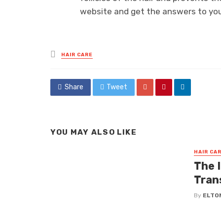
website and get the answers to yo
Posted
HAIR CARE
in
Share
Tweet
YOU MAY ALSO LIKE
HAIR CA
The I
Tran
By
ELTO