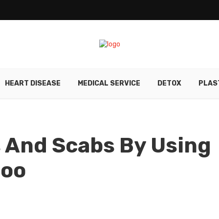
HEART DISEASE
MEDICAL SERVICE
DETOX
PLAS
s And Scabs By Using
poo