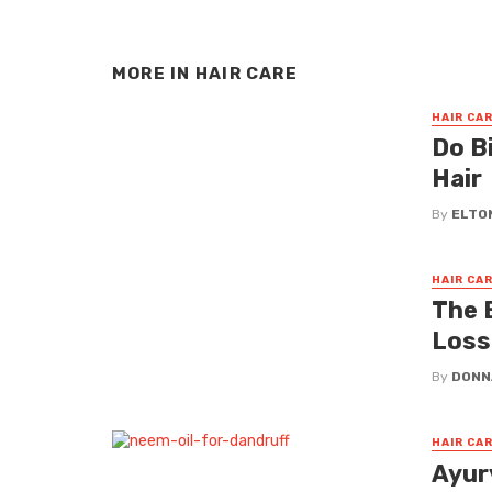
MORE IN
HAIR CARE
HAIR CA
Do B
Hair
By
ELTO
HAIR CA
The 
Los
By
DONN
HAIR CA
Ayur