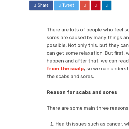
Share
Tweet
There are lots of people who feel s
sores are caused by many things an
possible. Not only this, but they can
can get some relaxation. But first
happen and after that, we can rea
from the scalp
,
so we can understa
the scabs and sores.
Reason for scabs and sores
There are some main three reasons 
Health issues such as cancer, w