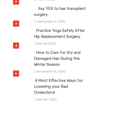
Say YES to hair transplant
surgery
September 9, 2020
Practice Yoga Safely After
Hip Replacement Surgery
May 18, 2020
How to Care for Dry and
Damaged Hair During the
Winter Season
November 26, 2020
4 Most Effective Ways for
Lowering your Bad
Cholesterol
May 24, 2020