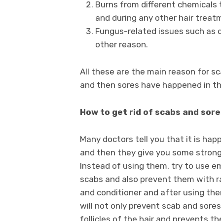
Burns from different chemicals t
and during any other hair treat
Fungus-related issues such as d
other reason.
All these are the main reason for s
and then sores have happened in th
How to get rid of scabs and sore
Many doctors tell you that it is ha
and then they give you some strong
Instead of using them, try to use em
scabs and also prevent them with r
and conditioner and after using them
will not only prevent scab and sores
follicles of the hair and prevents 