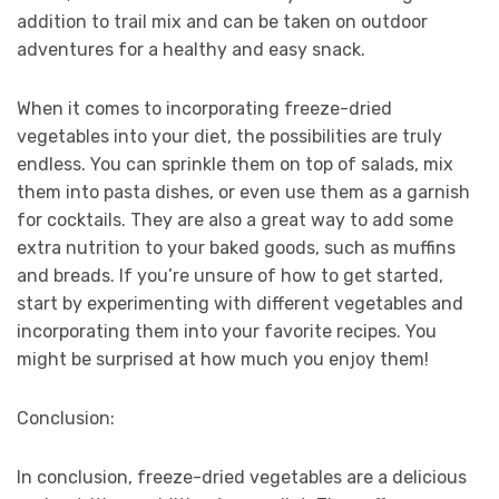
addition to trail mix and can be taken on outdoor
adventures for a healthy and easy snack.
When it comes to incorporating freeze-dried
vegetables into your diet, the possibilities are truly
endless. You can sprinkle them on top of salads, mix
them into pasta dishes, or even use them as a garnish
for cocktails. They are also a great way to add some
extra nutrition to your baked goods, such as muffins
and breads. If you’re unsure of how to get started,
start by experimenting with different vegetables and
incorporating them into your favorite recipes. You
might be surprised at how much you enjoy them!
Conclusion:
In conclusion, freeze-dried vegetables are a delicious