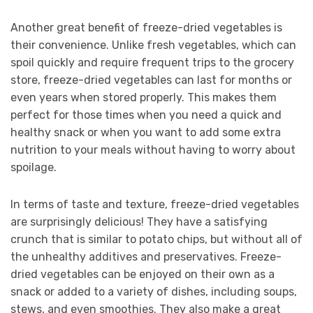
Another great benefit of freeze-dried vegetables is
their convenience. Unlike fresh vegetables, which can
spoil quickly and require frequent trips to the grocery
store, freeze-dried vegetables can last for months or
even years when stored properly. This makes them
perfect for those times when you need a quick and
healthy snack or when you want to add some extra
nutrition to your meals without having to worry about
spoilage.
In terms of taste and texture, freeze-dried vegetables
are surprisingly delicious! They have a satisfying
crunch that is similar to potato chips, but without all of
the unhealthy additives and preservatives. Freeze-
dried vegetables can be enjoyed on their own as a
snack or added to a variety of dishes, including soups,
stews, and even smoothies. They also make a great