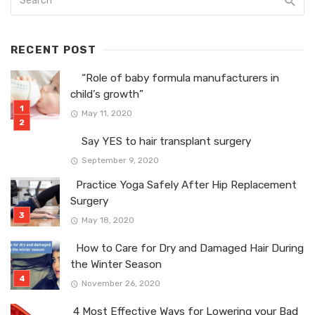
RECENT POST
“Role of baby formula manufacturers in
child’s growth”
May 11, 2020
Say YES to hair transplant surgery
September 9, 2020
Practice Yoga Safely After Hip Replacement
Surgery
May 18, 2020
How to Care for Dry and Damaged Hair During
the Winter Season
November 26, 2020
4 Most Effective Ways for Lowering your Bad