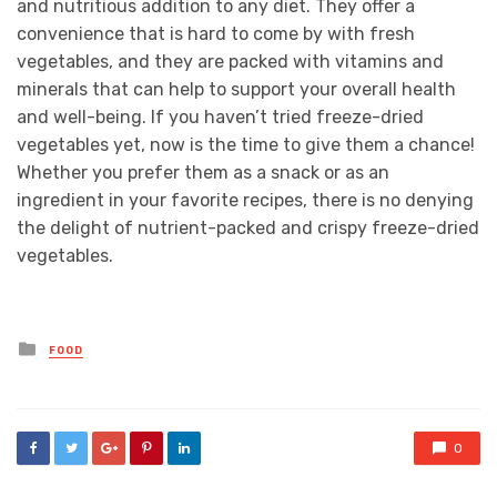
and nutritious addition to any diet. They offer a
convenience that is hard to come by with fresh
vegetables, and they are packed with vitamins and
minerals that can help to support your overall health
and well-being. If you haven’t tried freeze-dried
vegetables yet, now is the time to give them a chance!
Whether you prefer them as a snack or as an
ingredient in your favorite recipes, there is no denying
the delight of nutrient-packed and crispy freeze-dried
vegetables.
Posted
FOOD
in
0