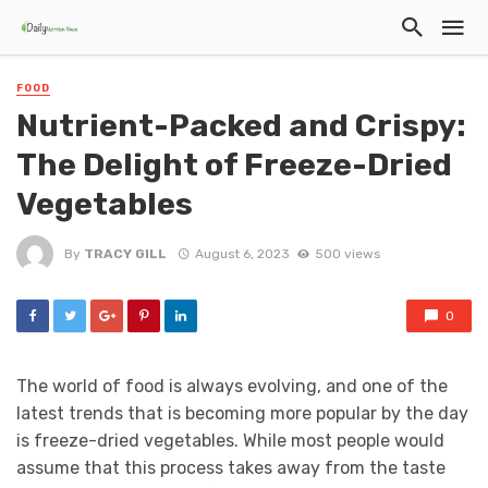
FOOD
Nutrient-Packed and Crispy:
The Delight of Freeze-Dried
Vegetables
By
TRACY GILL
August 6, 2023
500 views
0
The world of food is always evolving, and one of the
latest trends that is becoming more popular by the day
is freeze-dried vegetables. While most people would
assume that this process takes away from the taste