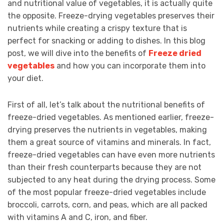
and nutritional value of vegetables, it is actually quite
the opposite. Freeze-drying vegetables preserves their
nutrients while creating a crispy texture that is
perfect for snacking or adding to dishes. In this blog
post, we will dive into the benefits of
Freeze dried
vegetables
and how you can incorporate them into
your diet.
First of all, let’s talk about the nutritional benefits of
freeze-dried vegetables. As mentioned earlier, freeze-
drying preserves the nutrients in vegetables, making
them a great source of vitamins and minerals. In fact,
freeze-dried vegetables can have even more nutrients
than their fresh counterparts because they are not
subjected to any heat during the drying process. Some
of the most popular freeze-dried vegetables include
broccoli, carrots, corn, and peas, which are all packed
with vitamins A and C, iron, and fiber.