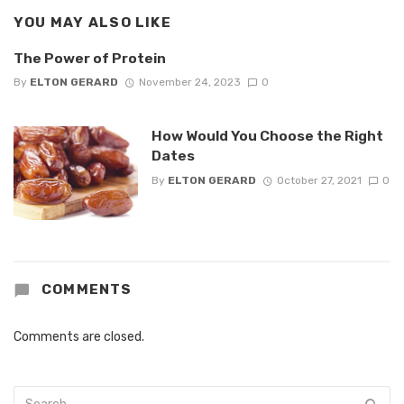
YOU MAY ALSO LIKE
The Power of Protein
By
ELTON GERARD
November 24, 2023
0
How Would You Choose the Right
Dates
By
ELTON GERARD
October 27, 2021
0
COMMENTS
Comments are closed.