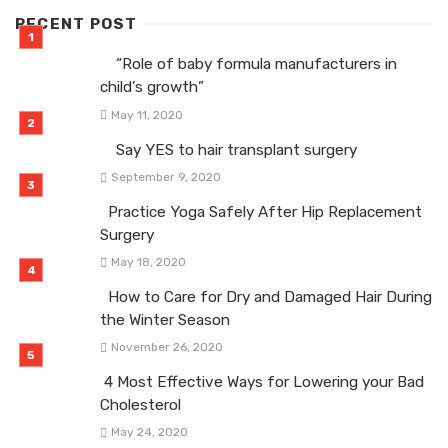
RECENT POST
“Role of baby formula manufacturers in
child’s growth”
May 11, 2020
Say YES to hair transplant surgery
September 9, 2020
Practice Yoga Safely After Hip Replacement
Surgery
May 18, 2020
How to Care for Dry and Damaged Hair During
the Winter Season
November 26, 2020
4 Most Effective Ways for Lowering your Bad
Cholesterol
May 24, 2020