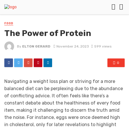
FOOD
The Power of Protein
By
ELTON GERARD
November 24, 2023
599 views
0
Navigating a weight loss plan or striving for a more
balanced diet can be perplexing due to the abundance
of conflicting advice. It often feels like there’s a
constant debate about the healthiness of every food
item, making it challenging to discern the truth amid
the noise. For instance, eggs were once deemed high
in cholesterol, only for later revelations to highlight