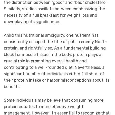
the distinction between “good” and “bad” cholesterol.
Similarly, studies oscillate between emphasizing the
necessity of a full breakfast for weight loss and
downplaying its significance.
Amid this nutritional ambiguity, one nutrient has
consistently escaped the title of public enemy No. 1 –
protein, and rightfully so. As a fundamental building
block for muscle tissue in the body, protein plays a
crucial role in promoting overall health and
contributing to a well-rounded diet. Nevertheless, a
significant number of individuals either fall short of
their protein intake or harbor misconceptions about its
benefits.
Some individuals may believe that consuming more
protein equates to more effective weight
management. However, it’s essential to recognize that