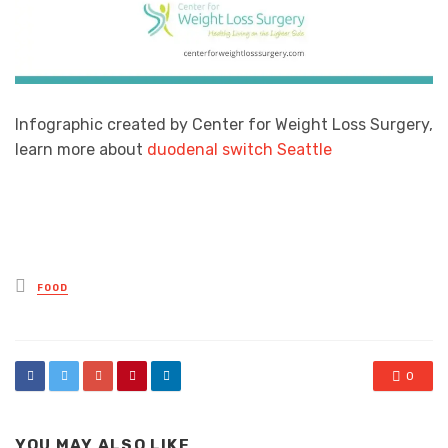
Infographic created by Center for Weight Loss Surgery,
learn more about
duodenal switch Seattle
Posted
FOOD
in
0
YOU MAY ALSO LIKE