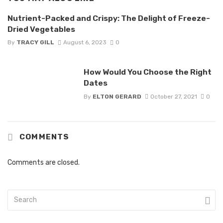
Nutrient-Packed and Crispy: The Delight of Freeze-
Dried Vegetables
By
TRACY GILL
August 6, 2023
0
How Would You Choose the Right
Dates
By
ELTON GERARD
October 27, 2021
0
COMMENTS
Comments are closed.