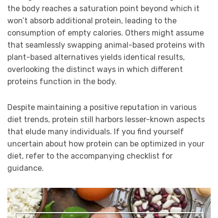
the body reaches a saturation point beyond which it
won’t absorb additional protein, leading to the
consumption of empty calories. Others might assume
that seamlessly swapping animal-based proteins with
plant-based alternatives yields identical results,
overlooking the distinct ways in which different
proteins function in the body.
Despite maintaining a positive reputation in various
diet trends, protein still harbors lesser-known aspects
that elude many individuals. If you find yourself
uncertain about how protein can be optimized in your
diet, refer to the accompanying checklist for
guidance.