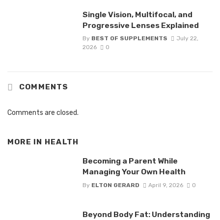
Single Vision, Multifocal, and
Progressive Lenses Explained
By
BEST OF SUPPLEMENTS
July 22,
2026
0
COMMENTS
Comments are closed.
MORE IN
HEALTH
Becoming a Parent While
Managing Your Own Health
By
ELTON GERARD
April 9, 2026
0
Beyond Body Fat: Understanding