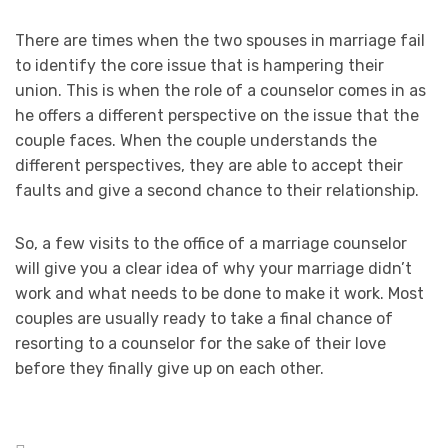
There are times when the two spouses in marriage fail
to identify the core issue that is hampering their
union. This is when the role of a counselor comes in as
he offers a different perspective on the issue that the
couple faces. When the couple understands the
different perspectives, they are able to accept their
faults and give a second chance to their relationship.
So, a few visits to the office of a marriage counselor
will give you a clear idea of why your marriage didn’t
work and what needs to be done to make it work. Most
couples are usually ready to take a final chance of
resorting to a counselor for the sake of their love
before they finally give up on each other.