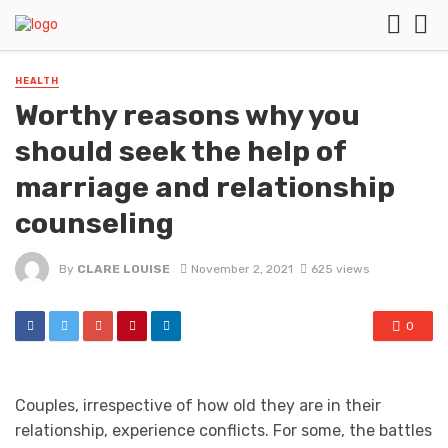
HEALTH
Worthy reasons why you
should seek the help of
marriage and relationship
counseling
By
CLARE LOUISE
November 2, 2021
625 views
0
Couples, irrespective of how old they are in their
relationship, experience conflicts. For some, the battles