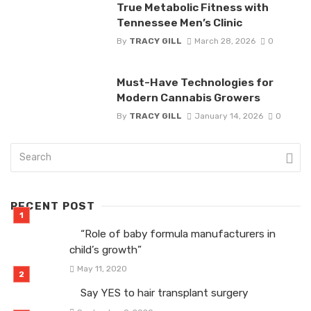
True Metabolic Fitness with
Tennessee Men’s Clinic
By
TRACY GILL
March 28, 2026
0
Must-Have Technologies for
Modern Cannabis Growers
By
TRACY GILL
January 14, 2026
0
RECENT POST
“Role of baby formula manufacturers in
child’s growth”
May 11, 2020
Say YES to hair transplant surgery