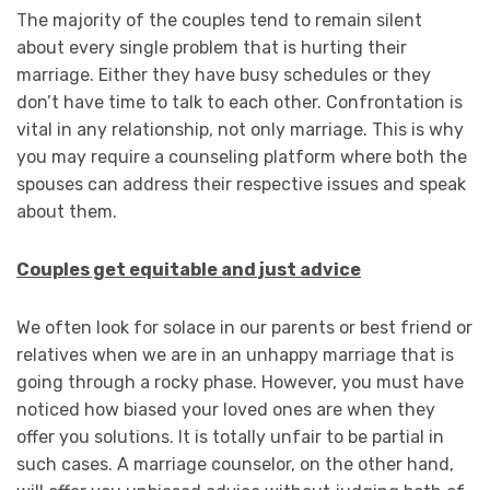
The majority of the couples tend to remain silent
about every single problem that is hurting their
marriage. Either they have busy schedules or they
don’t have time to talk to each other. Confrontation is
vital in any relationship, not only marriage. This is why
you may require a counseling platform where both the
spouses can address their respective issues and speak
about them.
Couples get equitable and just advice
We often look for solace in our parents or best friend or
relatives when we are in an unhappy marriage that is
going through a rocky phase. However, you must have
noticed how biased your loved ones are when they
offer you solutions. It is totally unfair to be partial in
such cases. A marriage counselor, on the other hand,