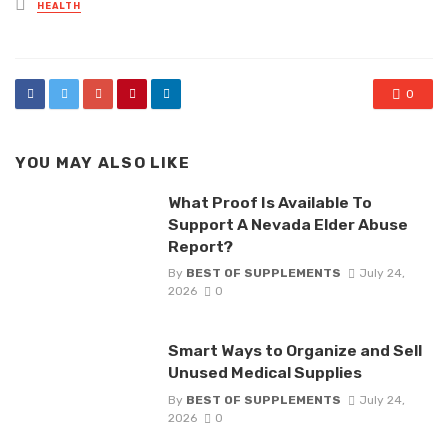
Posted
HEALTH
in
0
YOU MAY ALSO LIKE
What Proof Is Available To
Support A Nevada Elder Abuse
Report?
By
BEST OF SUPPLEMENTS
July 24,
2026
0
Smart Ways to Organize and Sell
Unused Medical Supplies
By
BEST OF SUPPLEMENTS
July 24,
2026
0