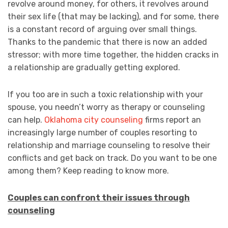
revolve around money, for others, it revolves around
their sex life (that may be lacking), and for some, there
is a constant record of arguing over small things.
Thanks to the pandemic that there is now an added
stressor; with more time together, the hidden cracks in
a relationship are gradually getting explored.
If you too are in such a toxic relationship with your
spouse, you needn’t worry as therapy or counseling
can help.
Oklahoma city counseling
firms report an
increasingly large number of couples resorting to
relationship and marriage counseling to resolve their
conflicts and get back on track. Do you want to be one
among them? Keep reading to know more.
Couples can confront their issues through
counseling