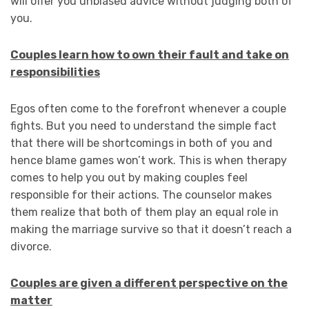
will offer you unbiased advice without judging both of
you.
Couples learn how to own their fault and take on
responsibilities
Egos often come to the forefront whenever a couple
fights. But you need to understand the simple fact
that there will be shortcomings in both of you and
hence blame games won’t work. This is when therapy
comes to help you out by making couples feel
responsible for their actions. The counselor makes
them realize that both of them play an equal role in
making the marriage survive so that it doesn’t reach a
divorce.
Couples are given a different perspective on the
matter