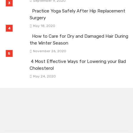
September 9, 2020
Practice Yoga Safely After Hip Replacement
Surgery
May 18, 2020
How to Care for Dry and Damaged Hair During
the Winter Season
November 26, 2020
4 Most Effective Ways for Lowering your Bad
Cholesterol
May 24, 2020