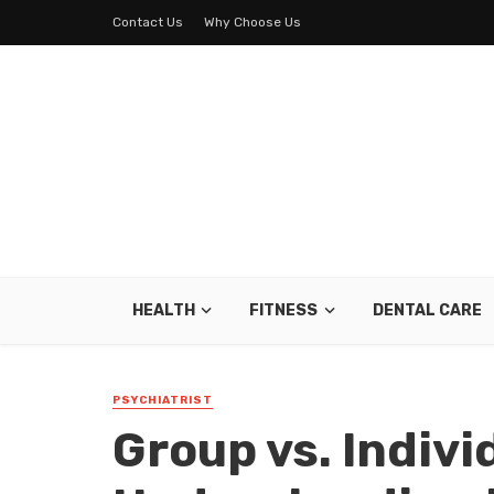
Contact Us
Why Choose Us
HEALTH
FITNESS
DENTAL CARE
PSYCHIATRIST
Group vs. Indivi