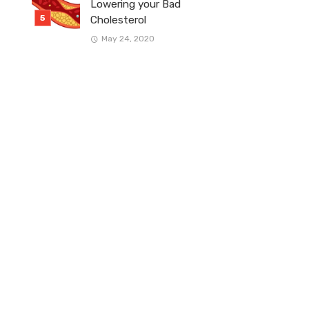
Lowering your Bad
Cholesterol
May 24, 2020