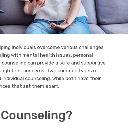
elping individuals overcome various challenges
aling with mental health issues, personal
es, counseling can provide a safe and supportive
rough their concerns. Two common types of
 individual counseling. While both have their
ences that set them apart.
 Counseling?