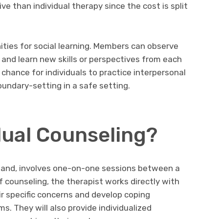
e than individual therapy since the cost is split
ties for social learning. Members can observe
 and learn new skills or perspectives from each
a chance for individuals to practice interpersonal
undary-setting in a safe setting.
dual Counseling?
r hand, involves one-on-one sessions between a
of counseling, the therapist works directly with
ir specific concerns and develop coping
. They will also provide individualized