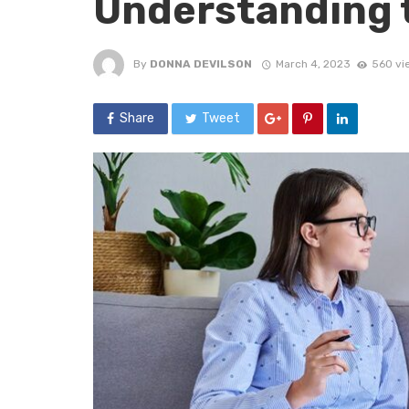
Understanding 
By
DONNA DEVILSON
March 4, 2023
560 vi
Share
Tweet