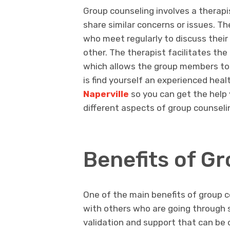
Group counseling involves a therapi
share similar concerns or issues. Th
who meet regularly to discuss thei
other. The therapist facilitates th
which allows the group members to 
is find yourself an experienced hea
Naperville
so you can get the help 
different aspects of group counseli
Benefits of G
One of the main benefits of group co
with others who are going through s
validation and support that can be di