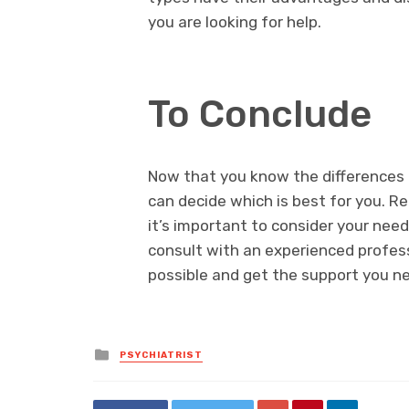
you are looking for help.
To Conclude
Now that you know the differences 
can decide which is best for you. 
it’s important to consider your need
consult with an experienced profes
possible and get the support you ne
Posted
PSYCHIATRIST
in