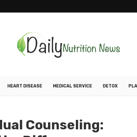
HEART DISEASE
MEDICAL SERVICE
DETOX
PLA
dual Counseling: