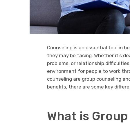
Counseling is an essential tool in h
they may be facing. Whether it’s de
problems, or relationship difficulti
environment for people to work th
counseling are group counseling and
benefits, there are some key differ
What is Group