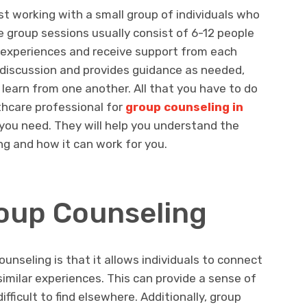
st working with a small group of individuals who
e group sessions usually consist of 6-12 people
r experiences and receive support from each
e discussion and provides guidance as needed,
learn from one another. All that you have to do
lthcare professional for
group counseling in
you need. They will help you understand the
ng and how it can work for you.
roup Counseling
unseling is that it allows individuals to connect
imilar experiences. This can provide a sense of
fficult to find elsewhere. Additionally, group