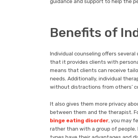
guidance and support to help the pe
Benefits of In
Individual counseling offers several
that it provides clients with person
means that clients can receive tail
needs. Additionally, individual ther
without distractions from others’ c
It also gives them more privacy abou
between them and the therapist. Fo
binge eating disorder
, you may fe
rather than with a group of people.
types have their advantages and dis