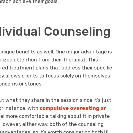
rson achieve their goals.
dividual Counseling
 unique benefits as well. One major advantage is
alized attention from their therapist. This
ored treatment plans that address their specific
apy allows clients to focus solely on themselves
oncerns or stories.
t what they share in the session since it’s just
r instance, with
compulsive overeating or
el more comfortable talking about it in private
 However, either way, both of the counseling
advantages, so it’s worth considering both if