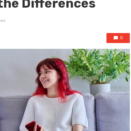
the Differences
ews
0