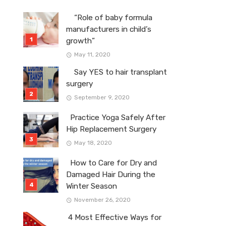
“Role of baby formula
manufacturers in child’s
growth”
May 11, 2020
Say YES to hair transplant
surgery
September 9, 2020
Practice Yoga Safely After
Hip Replacement Surgery
May 18, 2020
How to Care for Dry and
Damaged Hair During the
Winter Season
November 26, 2020
4 Most Effective Ways for