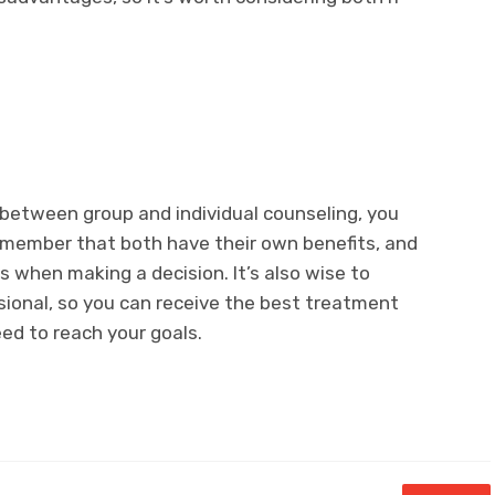
between group and individual counseling, you
Remember that both have their own benefits, and
s when making a decision. It’s also wise to
sional, so you can receive the best treatment
ed to reach your goals.