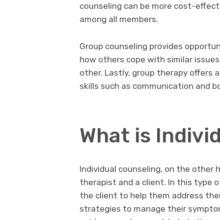
counseling can be more cost-effectiv
among all members.
Group counseling provides opportuni
how others cope with similar issues
other. Lastly, group therapy offers 
skills such as communication and bo
What is Indivi
Individual counseling, on the othe
therapist and a client. In this type 
the client to help them address the
strategies to manage their symptoms