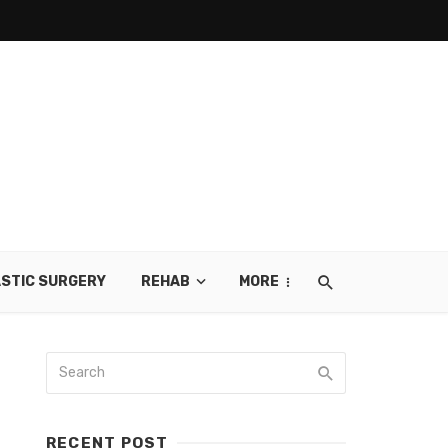
STIC SURGERY
REHAB
MORE
RECENT POST